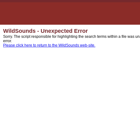
WildSounds - Unexpected Error
Sorry. The script responsible for highlighting the search terms within a file was u
error.
Please click here to return to the WildSounds web-site.