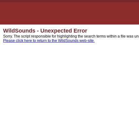
WildSounds - Unexpected Error
Sorry. The script responsible for highlighting the search terms within a file was u
Please click here to return to the WildSounds web-site.