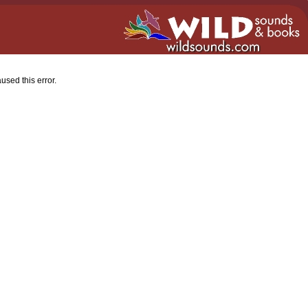
used this error.