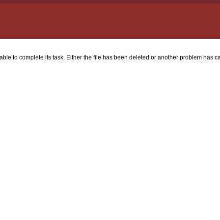
nable to complete its task. Either the file has been deleted or another problem has ca