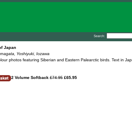
Search:
of Japan
amagata, Yoshiyuki, Iozawa
lour photos featuring Siberian and Eastern Palearctic birds. Text in Ja
2 Volume Softback
£74.95
£65.95