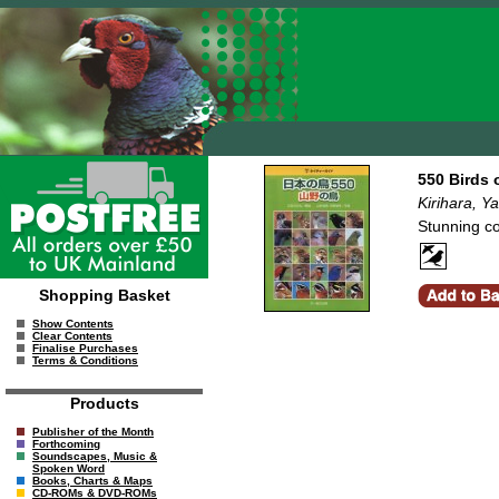
550 Birds 
Kirihara, Y
Stunning co
Shopping Basket
Show Contents
Clear Contents
Finalise Purchases
Terms & Conditions
Products
Publisher of the Month
Forthcoming
Soundscapes, Music &
Spoken Word
Books, Charts & Maps
CD-ROMs & DVD-ROMs