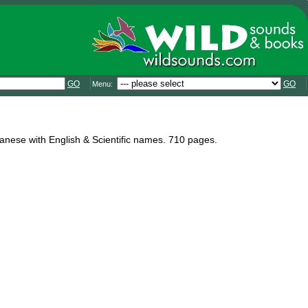
GO
GO
Menu:
panese with English & Scientific names. 710 pages.