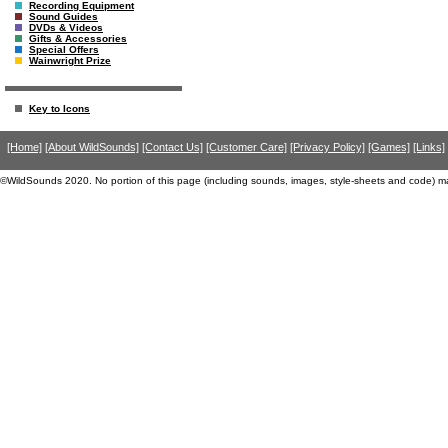
Recording Equipment
Sound Guides
DVDs & Videos
Gifts & Accessories
Special Offers
Wainwright Prize
Key to Icons
[Home]
[About WildSounds]
[Contact Us]
[Customer Care]
[Privacy Policy]
[Games]
[Links]
©WildSounds 2020. No portion of this page (including sounds, images, style-sheets and code) m