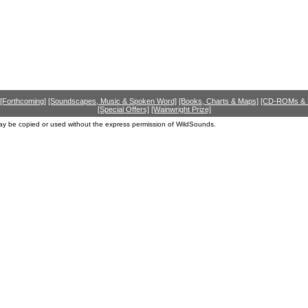
[Forthcoming]
[Soundscapes, Music & Spoken Word]
[Books, Charts & Maps]
[CD-ROMs &
[Special Offers]
[Wainwright Prize]
ay be copied or used without the express permission of WildSounds.