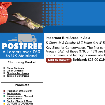
Important Bird Areas in Asia
S Chan, M J Crosby, M Z Islam & A W T
Key Sites for Conservation. The first co
Areas (IBAs), of these 976, or 43% are 
programmes, and highlights areas which
Softback
£23.00
£19
Shopping Basket
Show Contents
Clear Contents
Finalise Purchases
Terms & Conditions
Products
Publisher of the Month
Forthcoming
Soundscapes, Music &
Spoken Word
Books, Charts & Maps
CD-ROMs & DVD-ROMs