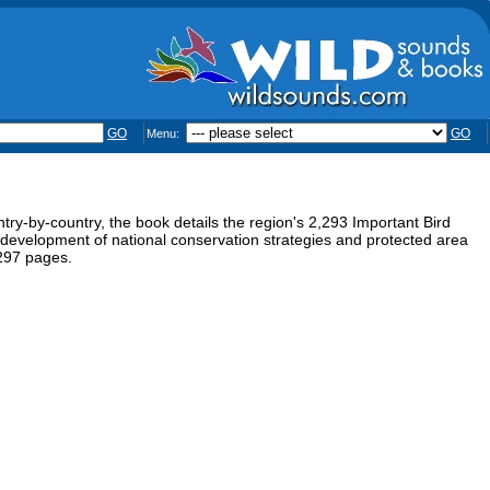
GO
GO
Menu:
ntry-by-country, the book details the region's 2,293 Important Bird
e development of national conservation strategies and protected area
297 pages.