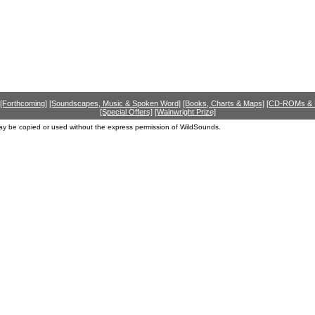
[Forthcoming]
[Soundscapes, Music & Spoken Word]
[Books, Charts & Maps]
[CD-ROMs &
[Special Offers]
[Wainwright Prize]
ay be copied or used without the express permission of WildSounds.