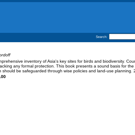
Search:
ordoff
mprehensive inventory of Asia's key sites for birds and biodiversity. Cou
lacking any formal protection. This book presents a sound basis for th
 should be safeguarded through wise policies and land-use planning. 
.00