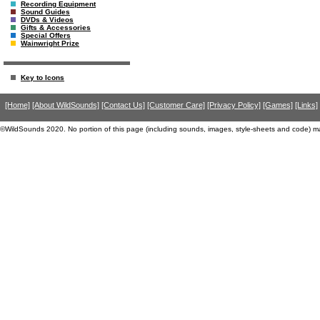
Recording Equipment
Sound Guides
DVDs & Videos
Gifts & Accessories
Special Offers
Wainwright Prize
Key to Icons
[Home]
[About WildSounds]
[Contact Us]
[Customer Care]
[Privacy Policy]
[Games]
[Links]
©WildSounds 2020. No portion of this page (including sounds, images, style-sheets and code) m