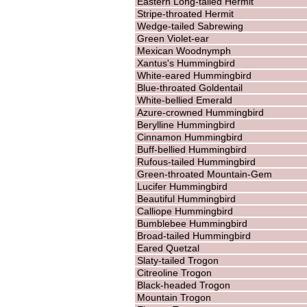
Eastern Long-tailed Hermit
Stripe-throated Hermit
Wedge-tailed Sabrewing
Green Violet-ear
Mexican Woodnymph
Xantus's Hummingbird
White-eared Hummingbird
Blue-throated Goldentail
White-bellied Emerald
Azure-crowned Hummingbird
Berylline Hummingbird
Cinnamon Hummingbird
Buff-bellied Hummingbird
Rufous-tailed Hummingbird
Green-throated Mountain-Gem
Lucifer Hummingbird
Beautiful Hummingbird
Calliope Hummingbird
Bumblebee Hummingbird
Broad-tailed Hummingbird
Eared Quetzal
Slaty-tailed Trogon
Citreoline Trogon
Black-headed Trogon
Mountain Trogon