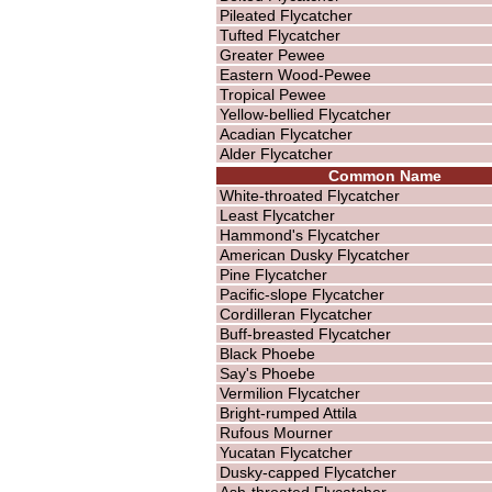
Pileated Flycatcher
Tufted Flycatcher
Greater Pewee
Eastern Wood-Pewee
Tropical Pewee
Yellow-bellied Flycatcher
Acadian Flycatcher
Alder Flycatcher
Common Name
White-throated Flycatcher
Least Flycatcher
Hammond's Flycatcher
American Dusky Flycatcher
Pine Flycatcher
Pacific-slope Flycatcher
Cordilleran Flycatcher
Buff-breasted Flycatcher
Black Phoebe
Say's Phoebe
Vermilion Flycatcher
Bright-rumped Attila
Rufous Mourner
Yucatan Flycatcher
Dusky-capped Flycatcher
Ash-throated Flycatcher