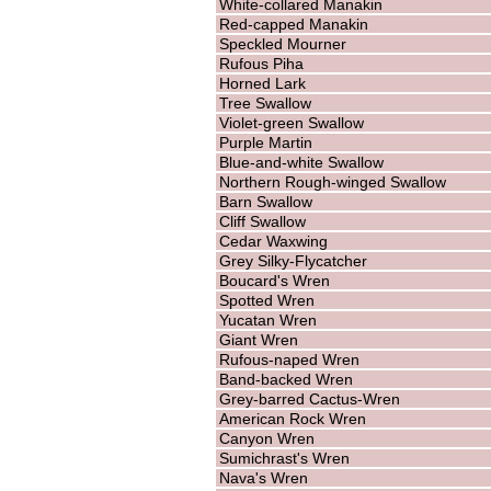
White-collared Manakin
Red-capped Manakin
Speckled Mourner
Rufous Piha
Horned Lark
Tree Swallow
Violet-green Swallow
Purple Martin
Blue-and-white Swallow
Northern Rough-winged Swallow
Barn Swallow
Cliff Swallow
Cedar Waxwing
Grey Silky-Flycatcher
Boucard's Wren
Spotted Wren
Yucatan Wren
Giant Wren
Rufous-naped Wren
Band-backed Wren
Grey-barred Cactus-Wren
American Rock Wren
Canyon Wren
Sumichrast's Wren
Nava's Wren