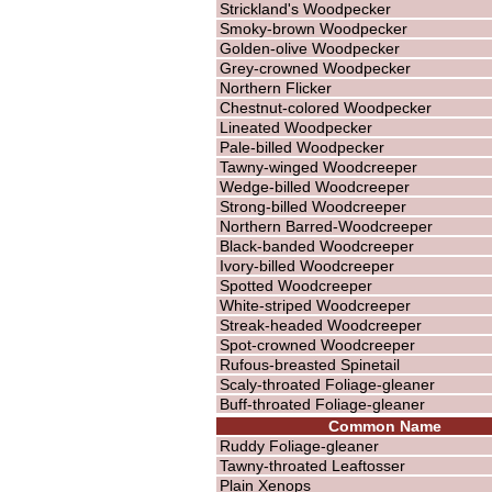
Strickland's Woodpecker
Smoky-brown Woodpecker
Golden-olive Woodpecker
Grey-crowned Woodpecker
Northern Flicker
Chestnut-colored Woodpecker
Lineated Woodpecker
Pale-billed Woodpecker
Tawny-winged Woodcreeper
Wedge-billed Woodcreeper
Strong-billed Woodcreeper
Northern Barred-Woodcreeper
Black-banded Woodcreeper
Ivory-billed Woodcreeper
Spotted Woodcreeper
White-striped Woodcreeper
Streak-headed Woodcreeper
Spot-crowned Woodcreeper
Rufous-breasted Spinetail
Scaly-throated Foliage-gleaner
Buff-throated Foliage-gleaner
Common Name
Ruddy Foliage-gleaner
Tawny-throated Leaftosser
Plain Xenops