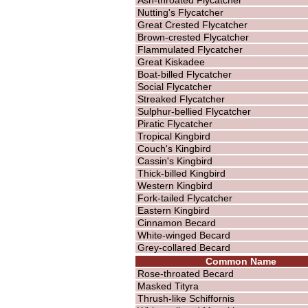
Nutting's Flycatcher
Great Crested Flycatcher
Brown-crested Flycatcher
Flammulated Flycatcher
Great Kiskadee
Boat-billed Flycatcher
Social Flycatcher
Streaked Flycatcher
Sulphur-bellied Flycatcher
Piratic Flycatcher
Tropical Kingbird
Couch's Kingbird
Cassin's Kingbird
Thick-billed Kingbird
Western Kingbird
Fork-tailed Flycatcher
Eastern Kingbird
Cinnamon Becard
White-winged Becard
Grey-collared Becard
Common Name
Rose-throated Becard
Masked Tityra
Thrush-like Schiffornis