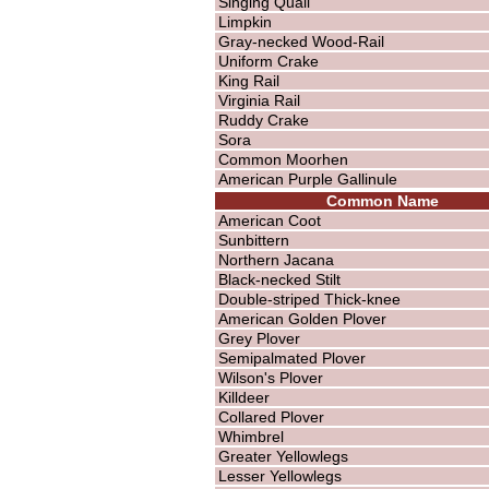
Singing Quail
Limpkin
Gray-necked Wood-Rail
Uniform Crake
King Rail
Virginia Rail
Ruddy Crake
Sora
Common Moorhen
American Purple Gallinule
Common Name
American Coot
Sunbittern
Northern Jacana
Black-necked Stilt
Double-striped Thick-knee
American Golden Plover
Grey Plover
Semipalmated Plover
Wilson's Plover
Killdeer
Collared Plover
Whimbrel
Greater Yellowlegs
Lesser Yellowlegs