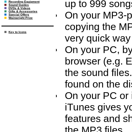
up to 999 song
Recording Equipment
Sound Guides
DVDs & Videos
On your MP3-pla
Gifts & Accessories
Special Offers
Wainwright Prize
copying the MP3
Key to Icons
very quick way 
On your PC, by 
browser (e.g. 
the sound files
found on the di
On your PC or 
iTunes gives yo
features and s
the MP3 files.