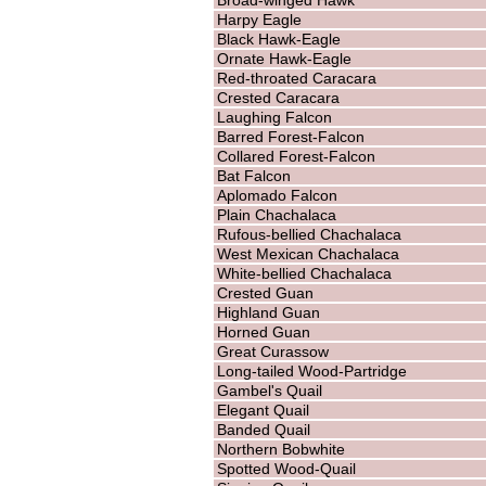
Harpy Eagle
Black Hawk-Eagle
Ornate Hawk-Eagle
Red-throated Caracara
Crested Caracara
Laughing Falcon
Barred Forest-Falcon
Collared Forest-Falcon
Bat Falcon
Aplomado Falcon
Plain Chachalaca
Rufous-bellied Chachalaca
West Mexican Chachalaca
White-bellied Chachalaca
Crested Guan
Highland Guan
Horned Guan
Great Curassow
Long-tailed Wood-Partridge
Gambel's Quail
Elegant Quail
Banded Quail
Northern Bobwhite
Spotted Wood-Quail