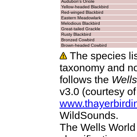
Audubon's Oriole
Yellow-headed Blackbird
Red-winged Blackbird
Eastern Meadowlark
Melodious Blackbird
Great-tailed Grackle
Rusty Blackbird
Bronzed Cowbird
Brown-headed Cowbird
The species lis
taxonomy and no
follows the
Wells
v3.0 (courtesy o
www.thayerbirdi
WildSounds.
The Wells World 