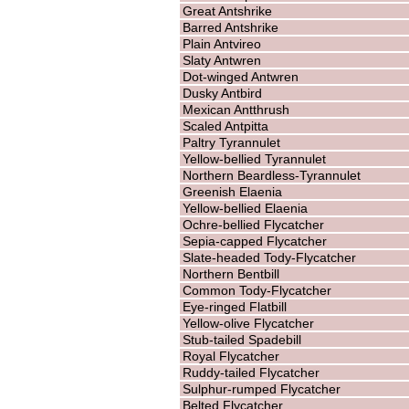
Great Antshrike
Barred Antshrike
Plain Antvireo
Slaty Antwren
Dot-winged Antwren
Dusky Antbird
Mexican Antthrush
Scaled Antpitta
Paltry Tyrannulet
Yellow-bellied Tyrannulet
Northern Beardless-Tyrannulet
Greenish Elaenia
Yellow-bellied Elaenia
Ochre-bellied Flycatcher
Sepia-capped Flycatcher
Slate-headed Tody-Flycatcher
Northern Bentbill
Common Tody-Flycatcher
Eye-ringed Flatbill
Yellow-olive Flycatcher
Stub-tailed Spadebill
Royal Flycatcher
Ruddy-tailed Flycatcher
Sulphur-rumped Flycatcher
Belted Flycatcher