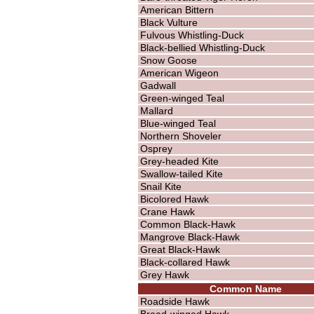
American Bittern
Black Vulture
Fulvous Whistling-Duck
Black-bellied Whistling-Duck
Snow Goose
American Wigeon
Gadwall
Green-winged Teal
Mallard
Blue-winged Teal
Northern Shoveler
Osprey
Grey-headed Kite
Swallow-tailed Kite
Snail Kite
Bicolored Hawk
Crane Hawk
Common Black-Hawk
Mangrove Black-Hawk
Great Black-Hawk
Black-collared Hawk
Grey Hawk
Common Name
Roadside Hawk
Broad-winged Hawk