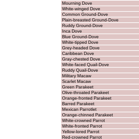
Mourning Dove
White-winged Dove
Common Ground-Dove
Plain-breasted Ground-Dove
Ruddy Ground-Dove
Inca Dove
Blue Ground-Dove
White-tipped Dove
Grey-headed Dove
Caribbean Dove
Gray-chested Dove
White-faced Quail-Dove
Ruddy Quail-Dove
Military Macaw
Scarlet Macaw
Green Parakeet
Olive-throated Parakeet
Orange-fronted Parakeet
Barred Parakeet
Mexican Parrotlet
Orange-chinned Parakeet
White-crowned Parrot
White-fronted Parrot
Yellow-lored Parrot
Red-crowned Parrot