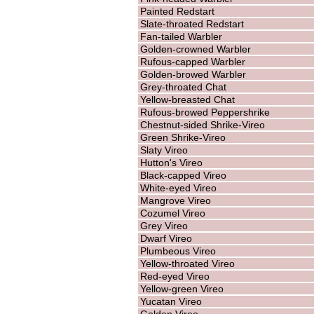
Painted Redstart
Slate-throated Redstart
Fan-tailed Warbler
Golden-crowned Warbler
Rufous-capped Warbler
Golden-browed Warbler
Grey-throated Chat
Yellow-breasted Chat
Rufous-browed Peppershrike
Chestnut-sided Shrike-Vireo
Green Shrike-Vireo
Slaty Vireo
Hutton's Vireo
Black-capped Vireo
White-eyed Vireo
Mangrove Vireo
Cozumel Vireo
Grey Vireo
Dwarf Vireo
Plumbeous Vireo
Yellow-throated Vireo
Red-eyed Vireo
Yellow-green Vireo
Yucatan Vireo
Golden Vireo