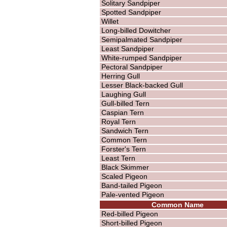
Solitary Sandpiper
Spotted Sandpiper
Willet
Long-billed Dowitcher
Semipalmated Sandpiper
Least Sandpiper
White-rumped Sandpiper
Pectoral Sandpiper
Herring Gull
Lesser Black-backed Gull
Laughing Gull
Gull-billed Tern
Caspian Tern
Royal Tern
Sandwich Tern
Common Tern
Forster's Tern
Least Tern
Black Skimmer
Scaled Pigeon
Band-tailed Pigeon
Pale-vented Pigeon
Common Name
Red-billed Pigeon
Short-billed Pigeon