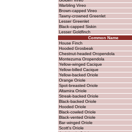
Warbling Vireo
Brown-capped Vireo
Tawny-crowned Greenlet
Lesser Greenlet
Black-capped Siskin
Lesser Goldfinch
Common Name
House Finch
Hooded Grosbeak
Chestnut-headed Oropendola
Montezuma Oropendola
Yellow-winged Cacique
Yellow-billed Cacique
Yellow-backed Oriole
Orange Oriole
Spot-breasted Oriole
Altamira Oriole
Streak-backed Oriole
Black-backed Oriole
Hooded Oriole
Black-cowled Oriole
Black-vented Oriole
Bar-winged Oriole
Scott's Oriole