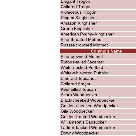
Elegant Trogon
Collared Trogon
Violaceous Trogon
Ringed Kingfisher
Amazon Kingfisher
Green Kingfisher
American Pygmy-Kingfisher
Blue-throated Motmot
Russet-crowned Motmot
Common Name
Blue-crowned Motmot
Rufous-tailed Jacamar
White-necked Puffbird
White-whiskered Puffbird
Emerald Toucanet
Collared Araçari
Keel-billed Toucan
Acorn Woodpecker
Black-cheeked Woodpecker
Golden-cheeked Woodpecker
Gila Woodpecker
Golden-fronted Woodpecker
Williamson's Sapsucker
Ladder-backed Woodpecker
Downy Woodpecker