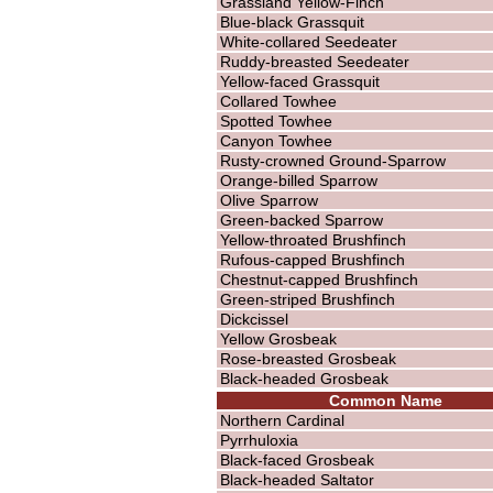
Grassland Yellow-Finch
Blue-black Grassquit
White-collared Seedeater
Ruddy-breasted Seedeater
Yellow-faced Grassquit
Collared Towhee
Spotted Towhee
Canyon Towhee
Rusty-crowned Ground-Sparrow
Orange-billed Sparrow
Olive Sparrow
Green-backed Sparrow
Yellow-throated Brushfinch
Rufous-capped Brushfinch
Chestnut-capped Brushfinch
Green-striped Brushfinch
Dickcissel
Yellow Grosbeak
Rose-breasted Grosbeak
Black-headed Grosbeak
Common Name
Northern Cardinal
Pyrrhuloxia
Black-faced Grosbeak
Black-headed Saltator