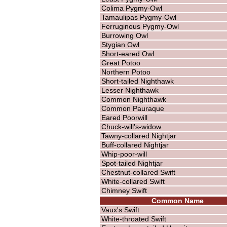
Colima Pygmy-Owl
Tamaulipas Pygmy-Owl
Ferruginous Pygmy-Owl
Burrowing Owl
Stygian Owl
Short-eared Owl
Great Potoo
Northern Potoo
Short-tailed Nighthawk
Lesser Nighthawk
Common Nighthawk
Common Pauraque
Eared Poorwill
Chuck-will's-widow
Tawny-collared Nightjar
Buff-collared Nightjar
Whip-poor-will
Spot-tailed Nightjar
Chestnut-collared Swift
White-collared Swift
Chimney Swift
Common Name
Vaux's Swift
White-throated Swift