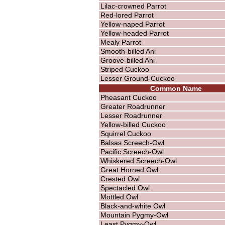
Lilac-crowned Parrot
Red-lored Parrot
Yellow-naped Parrot
Yellow-headed Parrot
Mealy Parrot
Smooth-billed Ani
Groove-billed Ani
Striped Cuckoo
Lesser Ground-Cuckoo
Common Name
Pheasant Cuckoo
Greater Roadrunner
Lesser Roadrunner
Yellow-billed Cuckoo
Squirrel Cuckoo
Balsas Screech-Owl
Pacific Screech-Owl
Whiskered Screech-Owl
Great Horned Owl
Crested Owl
Spectacled Owl
Mottled Owl
Black-and-white Owl
Mountain Pygmy-Owl
Least Pygmy-Owl