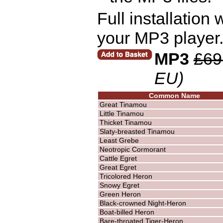
Full installation
your MP3 player.
MP3
£69
EU)
Common Name
Great Tinamou
Little Tinamou
Thicket Tinamou
Slaty-breasted Tinamou
Least Grebe
Neotropic Cormorant
Cattle Egret
Great Egret
Tricolored Heron
Snowy Egret
Green Heron
Black-crowned Night-Heron
Boat-billed Heron
Bare-throated Tiger-Heron