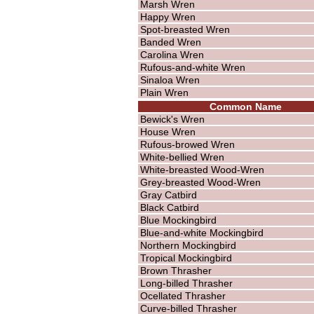
Marsh Wren
Happy Wren
Spot-breasted Wren
Banded Wren
Carolina Wren
Rufous-and-white Wren
Sinaloa Wren
Plain Wren
Common Name
Bewick's Wren
House Wren
Rufous-browed Wren
White-bellied Wren
White-breasted Wood-Wren
Grey-breasted Wood-Wren
Gray Catbird
Black Catbird
Blue Mockingbird
Blue-and-white Mockingbird
Northern Mockingbird
Tropical Mockingbird
Brown Thrasher
Long-billed Thrasher
Ocellated Thrasher
Curve-billed Thrasher