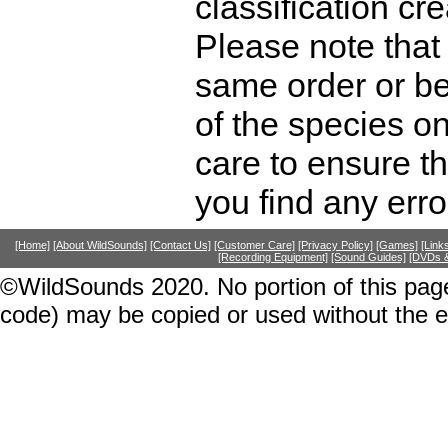
classification cr
Please note that 
same order or be
of the species o
care to ensure th
you find any erro
[Home]
[About WildSounds]
[Contact Us]
[Customer Care]
[Privacy Policy]
[Games]
[Link
[Recording Equipment]
[Sound Guides]
[DVDs &
©WildSounds 2020. No portion of this page
code) may be copied or used without the 