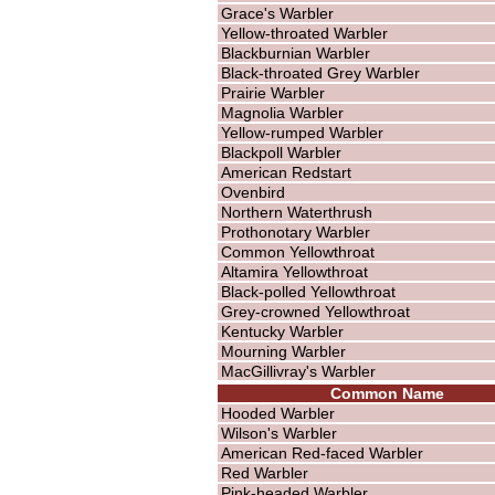
Grace's Warbler
Yellow-throated Warbler
Blackburnian Warbler
Black-throated Grey Warbler
Prairie Warbler
Magnolia Warbler
Yellow-rumped Warbler
Blackpoll Warbler
American Redstart
Ovenbird
Northern Waterthrush
Prothonotary Warbler
Common Yellowthroat
Altamira Yellowthroat
Black-polled Yellowthroat
Grey-crowned Yellowthroat
Kentucky Warbler
Mourning Warbler
MacGillivray's Warbler
Common Name
Hooded Warbler
Wilson's Warbler
American Red-faced Warbler
Red Warbler
Pink-headed Warbler