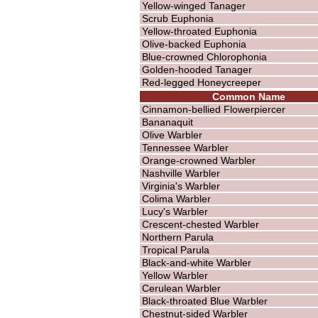
Yellow-winged Tanager
Scrub Euphonia
Yellow-throated Euphonia
Olive-backed Euphonia
Blue-crowned Chlorophonia
Golden-hooded Tanager
Red-legged Honeycreeper
Common Name
Cinnamon-bellied Flowerpiercer
Bananaquit
Olive Warbler
Tennessee Warbler
Orange-crowned Warbler
Nashville Warbler
Virginia's Warbler
Colima Warbler
Lucy's Warbler
Crescent-chested Warbler
Northern Parula
Tropical Parula
Black-and-white Warbler
Yellow Warbler
Cerulean Warbler
Black-throated Blue Warbler
Chestnut-sided Warbler