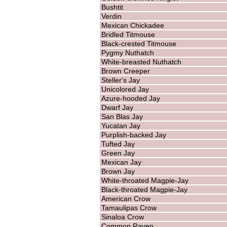
Bushtit
Verdin
Mexican Chickadee
Bridled Titmouse
Black-crested Titmouse
Pygmy Nuthatch
White-breasted Nuthatch
Brown Creeper
Steller's Jay
Unicolored Jay
Azure-hooded Jay
Dwarf Jay
San Blas Jay
Yucatan Jay
Purplish-backed Jay
Tufted Jay
Green Jay
Mexican Jay
Brown Jay
White-throated Magpie-Jay
Black-throated Magpie-Jay
American Crow
Tamaulipas Crow
Sinaloa Crow
Common Raven