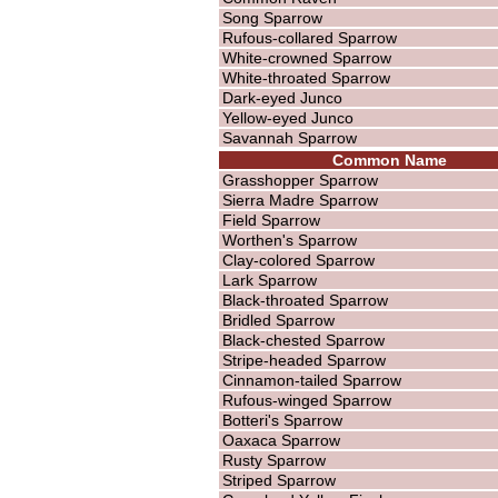
Song Sparrow
Rufous-collared Sparrow
White-crowned Sparrow
White-throated Sparrow
Dark-eyed Junco
Yellow-eyed Junco
Savannah Sparrow
Common Name
Grasshopper Sparrow
Sierra Madre Sparrow
Field Sparrow
Worthen's Sparrow
Clay-colored Sparrow
Lark Sparrow
Black-throated Sparrow
Bridled Sparrow
Black-chested Sparrow
Stripe-headed Sparrow
Cinnamon-tailed Sparrow
Rufous-winged Sparrow
Botteri's Sparrow
Oaxaca Sparrow
Rusty Sparrow
Striped Sparrow