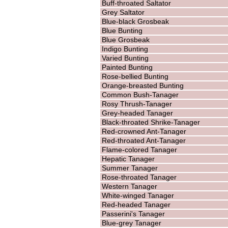
Buff-throated Saltator
Grey Saltator
Blue-black Grosbeak
Blue Bunting
Blue Grosbeak
Indigo Bunting
Varied Bunting
Painted Bunting
Rose-bellied Bunting
Orange-breasted Bunting
Common Bush-Tanager
Rosy Thrush-Tanager
Grey-headed Tanager
Black-throated Shrike-Tanager
Red-crowned Ant-Tanager
Red-throated Ant-Tanager
Flame-colored Tanager
Hepatic Tanager
Summer Tanager
Rose-throated Tanager
Western Tanager
White-winged Tanager
Red-headed Tanager
Passerini's Tanager
Blue-grey Tanager