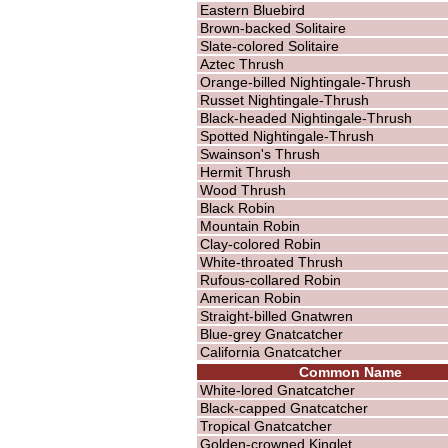
Eastern Bluebird
Brown-backed Solitaire
Slate-colored Solitaire
Aztec Thrush
Orange-billed Nightingale-Thrush
Russet Nightingale-Thrush
Black-headed Nightingale-Thrush
Spotted Nightingale-Thrush
Swainson's Thrush
Hermit Thrush
Wood Thrush
Black Robin
Mountain Robin
Clay-colored Robin
White-throated Thrush
Rufous-collared Robin
American Robin
Straight-billed Gnatwren
Blue-grey Gnatcatcher
California Gnatcatcher
Common Name
White-lored Gnatcatcher
Black-capped Gnatcatcher
Tropical Gnatcatcher
Golden-crowned Kinglet