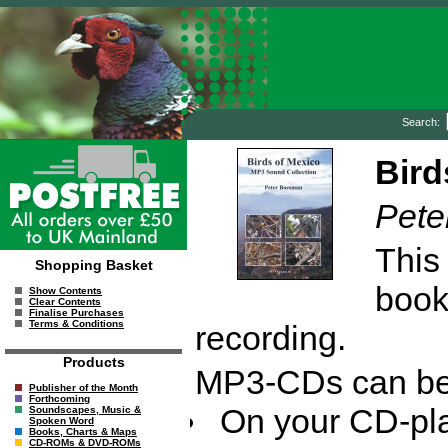
Search:
Bird
Pete
This
Shopping Basket
bookl
Show Contents
Clear Contents
Finalise Purchases
Terms & Conditions
recording.
Products
MP3-CDs can be 
Publisher of the Month
Forthcoming
On your CD-pla
Soundscapes, Music &
Spoken Word
Books, Charts & Maps
CD-ROMs & DVD-ROMs