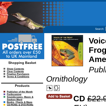
Search:
Voic
Frog
Ame
Shopping Basket
Publ
Show Contents
Clear Contents
Finalise Purchases
Ornithology
Terms & Conditions
Products
Publisher of the Month
Forthcoming
CD
£22.
Soundscapes, Music &
Spoken Word
Books, Charts & Maps
CD-ROMs & DVD-ROMs