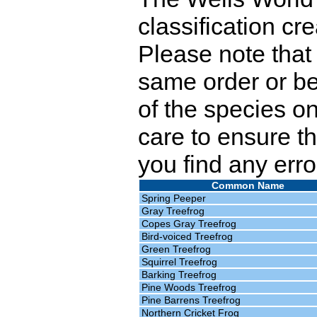
classification cr
Please note that 
same order or be
of the species o
care to ensure th
you find any erro
Common Name
Spring Peeper
Gray Treefrog
Copes Gray Treefrog
Bird-voiced Treefrog
Green Treefrog
Squirrel Treefrog
Barking Treefrog
Pine Woods Treefrog
Pine Barrens Treefrog
Northern Cricket Frog