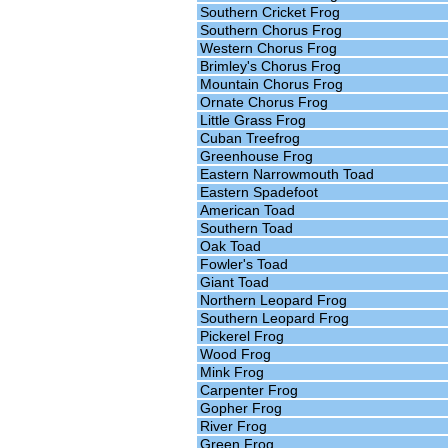
Southern Cricket Frog
Southern Chorus Frog
Western Chorus Frog
Brimley's Chorus Frog
Mountain Chorus Frog
Ornate Chorus Frog
Little Grass Frog
Cuban Treefrog
Greenhouse Frog
Eastern Narrowmouth Toad
Eastern Spadefoot
American Toad
Southern Toad
Oak Toad
Fowler's Toad
Giant Toad
Northern Leopard Frog
Southern Leopard Frog
Pickerel Frog
Wood Frog
Mink Frog
Carpenter Frog
Gopher Frog
River Frog
Green Frog