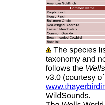
American Goldfinch
Common Name
Purple Finch
House Finch
Baltimore Oriole
Red-winged Blackbird
Eastern Meadowlark
Common Grackle
Brown-headed Cowbird
Bobolink
The species lis
taxonomy and no
follows the
Wells
v3.0 (courtesy o
www.thayerbirdi
WildSounds.
The Wells World 