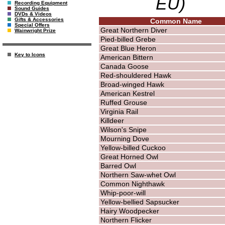
EU)
Recording Equipment
Sound Guides
DVDs & Videos
Gifts & Accessories
Common Name
Special Offers
Great Northern Diver
Wainwright Prize
Pied-billed Grebe
Great Blue Heron
Key to Icons
American Bittern
Canada Goose
Red-shouldered Hawk
Broad-winged Hawk
American Kestrel
Ruffed Grouse
Virginia Rail
Killdeer
Wilson's Snipe
Mourning Dove
Yellow-billed Cuckoo
Great Horned Owl
Barred Owl
Northern Saw-whet Owl
Common Nighthawk
Whip-poor-will
Yellow-bellied Sapsucker
Hairy Woodpecker
Northern Flicker