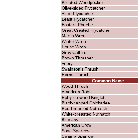
Pileated Woodpecker
Olive-sided Flycatcher
Alder Flycatcher
Least Flycatcher
Eastern Phoebe
Great Crested Flycatcher
Marsh Wren
Winter Wren
House Wren
Gray Catbird
Brown Thrasher
Veery
Swainson's Thrush
Hermit Thrush
Common Name
Wood Thrush
American Robin
Ruby-crowned Kinglet
Black-capped Chickadee
Red-breasted Nuthatch
White-breasted Nuthatch
Blue Jay
American Crow
Song Sparrow
Swamp Sparrow