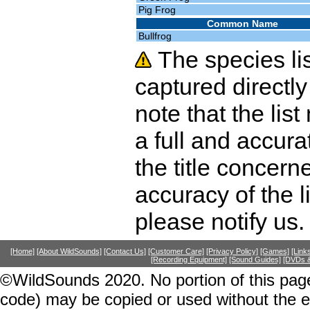
Pig Frog
Common Name
Bullfrog
The species li
captured directly
note that the lis
a full and accura
the title concer
accuracy of the l
please notify us.
[Home]
[About WildSounds]
[Contact Us]
[Customer Care]
[Privacy Policy]
[Games]
[Link
[Recording Equipment]
[Sound Guides]
[DVDs &
©WildSounds 2020. No portion of this page
code) may be copied or used without the 