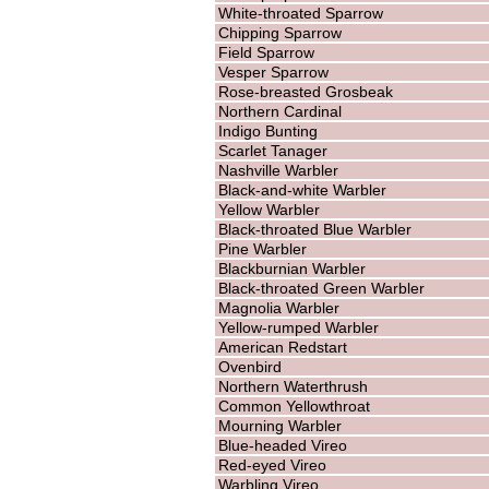
White-throated Sparrow
Chipping Sparrow
Field Sparrow
Vesper Sparrow
Rose-breasted Grosbeak
Northern Cardinal
Indigo Bunting
Scarlet Tanager
Nashville Warbler
Black-and-white Warbler
Yellow Warbler
Black-throated Blue Warbler
Pine Warbler
Blackburnian Warbler
Black-throated Green Warbler
Magnolia Warbler
Yellow-rumped Warbler
American Redstart
Ovenbird
Northern Waterthrush
Common Yellowthroat
Mourning Warbler
Blue-headed Vireo
Red-eyed Vireo
Warbling Vireo