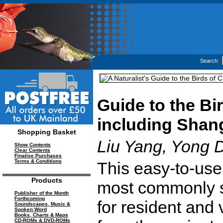
Search:
Guide to the Bi
including Shan
Shopping Basket
Liu Yang, Yong D
Show Contents
Clear Contents
Finalise Purchases
Terms & Conditions
This easy-to-use
Products
most commonly s
Publisher of the Month
Forthcoming
for resident and 
Soundscapes, Music &
Spoken Word
Books, Charts & Maps
CD-ROMs & DVD-ROMs