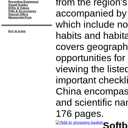
from the region'
Recording Equipment
Sound Guides
DVDs & Videos
accompanied by d
Gifts & Accessories
Special Offers
Wainwright Prize
which include nom
Key to Icons
habits and habita
covers geography
opportunities for
viewing the liste
important checkli
China encompass
and scientific n
176 pages.
Soft