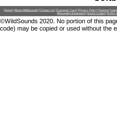
[Home]
[About WildSounds]
[Contact Us]
[Customer Care]
[Privacy Policy]
[Games]
[Link
[Recording Equipment]
[Sound Guides]
[DVDs &
©WildSounds 2020. No portion of this page
code) may be copied or used without the 