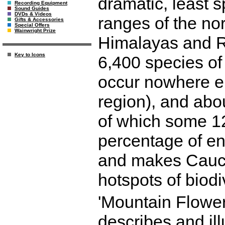
dramatic, least 
Recording Equipment
Sound Guides
DVDs & Videos
ranges of the no
Gifts & Accessories
Special Offers
Wainwright Prize
Himalayas and R
Key to Icons
6,400 species of 
occur nowhere el
region), and abo
of which some 12
percentage of en
and makes Cauca
hotspots of biodi
'Mountain Flower
describes and illu