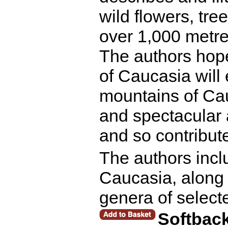
wild flowers, tr
over 1,000 metre
The authors hop
of Caucasia will 
mountains of Cau
and spectacular 
and so contribute
The authors incl
Caucasia, along w
genera of select
Softbac