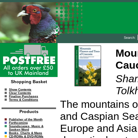
Search:
Moun
Cau
Sham
Shopping Basket
Tolk
Show Contents
Clear Contents
Finalise Purchases
Terms & Conditions
The mountains o
Products
and Caspian Sea
Publisher of the Month
Forthcoming
Europe and Asia.
Soundscapes, Music &
Spoken Word
Books, Charts & Maps
CD-ROMs & DVD-ROMs