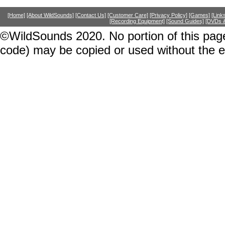
[Home]
[About WildSounds]
[Contact Us]
[Customer Care]
[Privacy Policy]
[Games]
[Link
[Recording Equipment]
[Sound Guides]
[DVDs &
©WildSounds 2020. No portion of this page
code) may be copied or used without the 