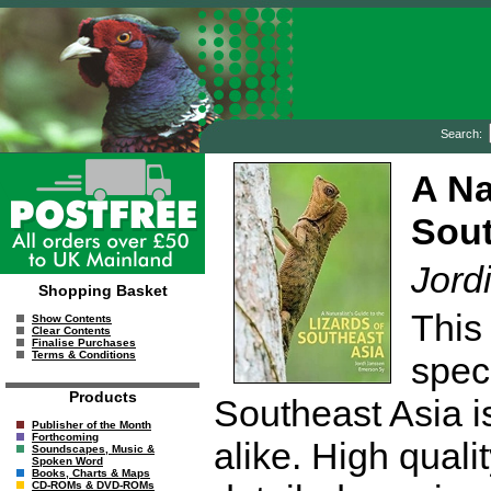
Search:
A Na
Sout
Jord
Shopping Basket
This 
Show Contents
Clear Contents
Finalise Purchases
Terms & Conditions
spec
Products
Southeast Asia is
Publisher of the Month
Forthcoming
alike. High qual
Soundscapes, Music &
Spoken Word
Books, Charts & Maps
CD-ROMs & DVD-ROMs