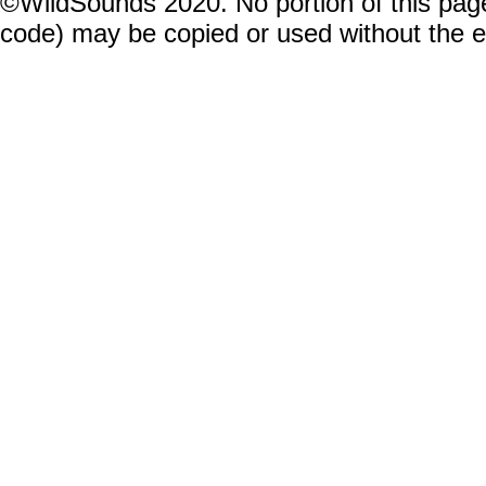
©WildSounds 2020. No portion of this page
code) may be copied or used without the 