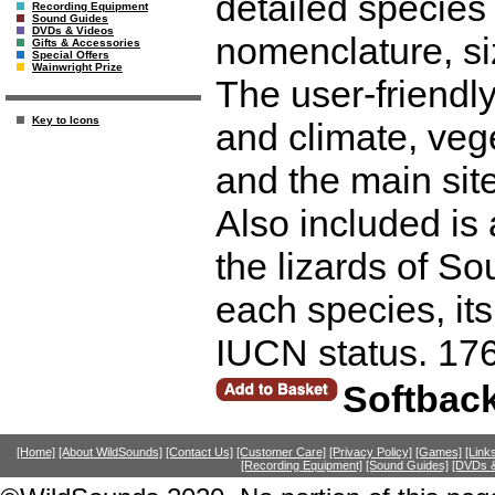
detailed species
Recording Equipment
Sound Guides
DVDs & Videos
nomenclature, siz
Gifts & Accessories
Special Offers
Wainwright Prize
The user-friendl
Key to Icons
and climate, vege
and the main site
Also included is a
the lizards of S
each species, it
IUCN status. 17
Softbac
[Home]
[About WildSounds]
[Contact Us]
[Customer Care]
[Privacy Policy]
[Games]
[Link
[Recording Equipment]
[Sound Guides]
[DVDs &