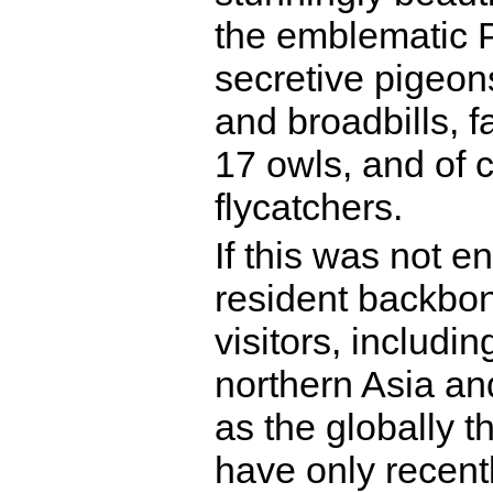
the emblematic P
secretive pigeons
and broadbills, 
17 owls, and of
flycatchers.
If this was not e
resident backbon
visitors, includ
northern Asia an
as the globally 
have only recent