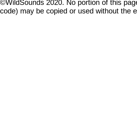
©WildSounds 2020. No portion of this page
code) may be copied or used without the 