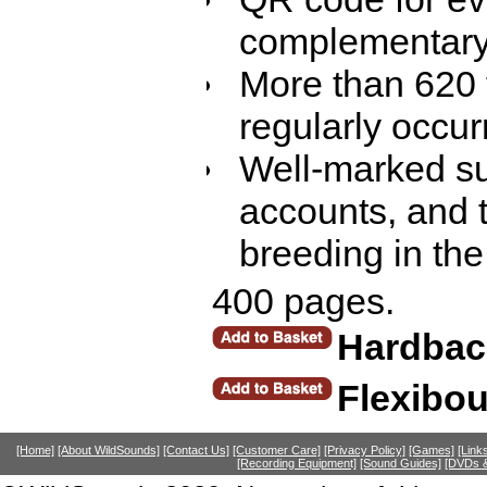
complementary 
More than 620 f
regularly occur
Well-marked su
accounts, and t
breeding in the
400 pages.
Hardbac
Flexibo
[Home]
[About WildSounds]
[Contact Us]
[Customer Care]
[Privacy Policy]
[Games]
[Link
[Recording Equipment]
[Sound Guides]
[DVDs &