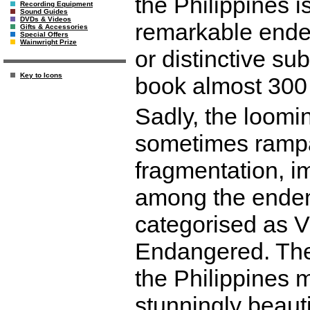
the Philippines i
Recording Equipment
Sound Guides
DVDs & Videos
remarkable ende
Gifts & Accessories
Special Offers
Wainwright Prize
or distinctive s
Key to Icons
book almost 300
Sadly, the loomin
sometimes rampa
fragmentation, i
among the endemi
categorised as V
Endangered. The
the Philippines m
stunningly beau