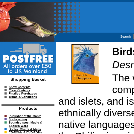
Search:
Bird
Desm
The w
Shopping Basket
comp
Show Contents
Clear Contents
Finalise Purchases
Terms & Conditions
and islets, and 
Products
ethnically divers
Publisher of the Month
Forthcoming
native languages 
Soundscapes, Music &
Spoken Word
Books, Charts & Maps
CD-ROMs & DVD-ROMs