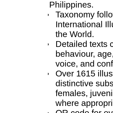
Philippines.
Taxonomy foll
International Il
the World.
Detailed texts 
behaviour, age,
voice, and con
Over 1615 illus
distinctive sub
females, juven
where appropri
QR code for eve