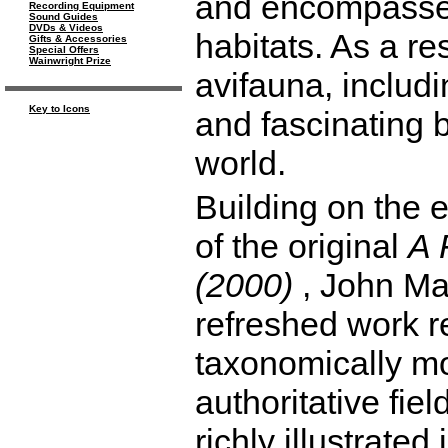
and encompasses
Recording Equipment
Sound Guides
DVDs & Videos
habitats. As a res
Gifts & Accessories
Special Offers
Wainwright Prize
avifauna, includ
Key to Icons
and fascinating 
world.
Building on the 
of the original
A 
(2000)
, John Ma
refreshed work r
taxonomically mod
authoritative fie
richly illustrate