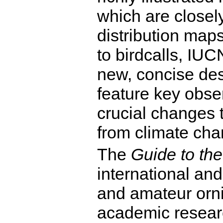
which are closely
distribution map
to birdcalls, IUC
new, concise des
feature key obse
crucial changes t
from climate cha
The
Guide to the
international an
and amateur orni
academic researc