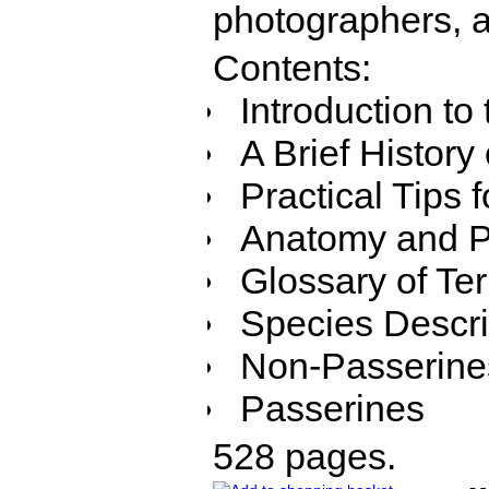
photographers, a
Contents:
Introduction to
A Brief History
Practical Tips 
Anatomy and P
Glossary of T
Species Descri
Non-Passerine
Passerines
528 pages.