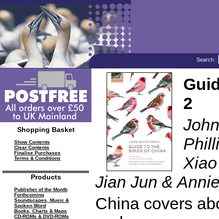
Search:
Guid
2
John
Shopping Basket
Phil
Show Contents
Clear Contents
Finalise Purchases
Xiao
Terms & Conditions
Jian Jun & Anni
Products
Publisher of the Month
Forthcoming
China covers abo
Soundscapes, Music &
Spoken Word
Books, Charts & Maps
CD-ROMs & DVD-ROMs