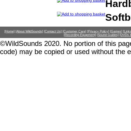
Hard
Soft
[Home]
[About WildSounds]
[Contact Us]
[Customer Care]
[Privacy Policy]
[Games]
[Link
[Recording Equipment]
[Sound Guides]
[DVDs &
©WildSounds 2020. No portion of this page
code) may be copied or used without the 