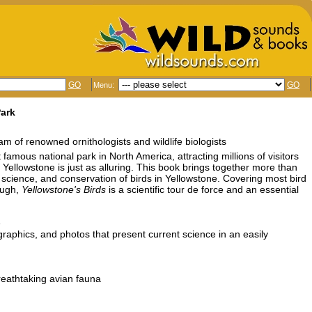
GO
GO
Menu:
Park
team of renowned ornithologists and wildlife biologists
famous national park in North America, attracting millions of visitors
of Yellowstone is just as alluring. This book brings together more than
, science, and conservation of birds in Yellowstone. Covering most bird
ough,
Yellowstone's Birds
is a scientific tour de force and an essential
e
graphics, and photos that present current science in an easily
breathtaking avian fauna