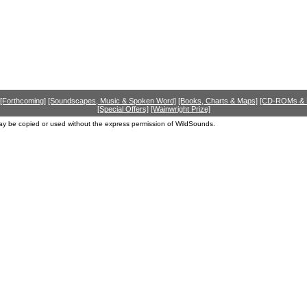
[Forthcoming]
[Soundscapes, Music & Spoken Word]
[Books, Charts & Maps]
[CD-ROMs &
[Special Offers]
[Wainwright Prize]
ay be copied or used without the express permission of WildSounds.