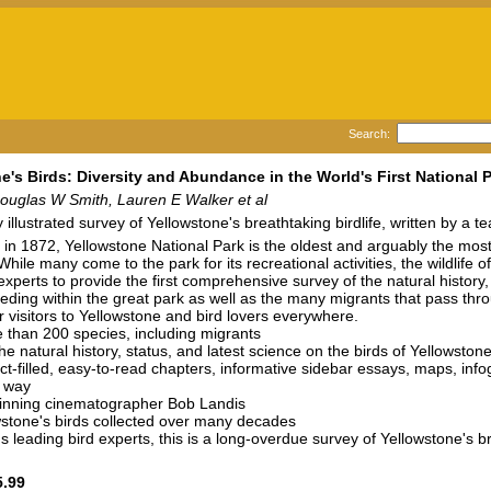
Search:
e's Birds: Diversity and Abundance in the World's First National 
ouglas W Smith, Lauren E Walker et al
y illustrated survey of Yellowstone's breathtaking birdlife, written by a 
 in 1872, Yellowstone National Park is the oldest and arguably the most 
hile many come to the park for its recreational activities, the wildlife 
experts to provide the first comprehensive survey of the natural history
eding within the great park as well as the many migrants that pass thr
r visitors to Yellowstone and bird lovers everywhere.
e than 200 species, including migrants
he natural history, status, and latest science on the birds of Yellowston
ct-filled, easy-to-read chapters, informative sidebar essays, maps, info
 way
inning cinematographer Bob Landis
wstone's birds collected over many decades
s leading bird experts, this is a long-overdue survey of Yellowstone's 
.99