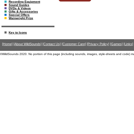
Recording Equipment
Sound Guides
DVDs & Videos
Gifts & Accessories
Special Offers
Wainwright Prize
Key to Icons
[Home]
[About WildSounds]
[Contact Us]
[Customer Care]
[Privacy Policy]
[Games]
[Links]
©WildSounds 2020. No portion of this page (including sounds, images, style-sheets and code) m