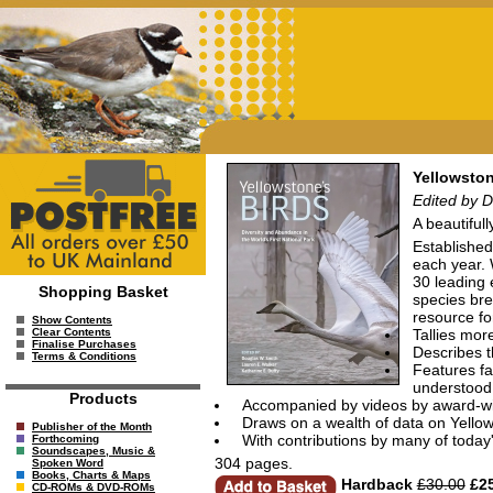
Yellowston
Edited by D
A beautifull
Established
each year. W
30 leading 
Shopping Basket
species bre
resource fo
Show Contents
Tallies mor
Clear Contents
Finalise Purchases
Describes t
Terms & Conditions
Features fa
understood
Products
Accompanied by videos by award-w
Draws on a wealth of data on Yello
Publisher of the Month
With contributions by many of today'
Forthcoming
Soundscapes, Music &
304 pages.
Spoken Word
Books, Charts & Maps
Hardback
£30.00
£25
CD-ROMs & DVD-ROMs