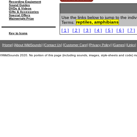
Recording Equipment
Sound Guides
DVDs & Videos
Gifts & Accessories
Special Offers
Use the links below to jump to the indi
Wainwright Prize
Terms:
reptiles, amphibians
[ 1 ]
[ 2 ]
[ 3 ]
[ 4 ]
[ 5 ]
[ 6 ]
[ 7 ]
Key to Icons
[Home]
[About WildSounds]
[Contact Us]
[Customer Care]
[Privacy Policy]
[Games]
[Links]
©WildSounds 2020. No portion of this page (including sounds, images, style-sheets and code) m