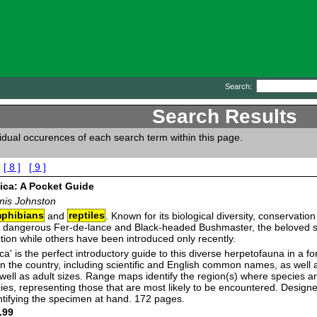
Search:
Search Results
vidual occurences of each search term within this page.
[ 8 ]
[ 9 ]
ica: A Pocket Guide
nis Johnston
phibians
and
reptiles
. Known for its biological diversity, conservatio
e dangerous Fer-de-lance and Black-headed Bushmaster, the beloved sea
tion while others have been introduced only recently.
a' is the perfect introductory guide to this diverse herpetofauna in a for
ies in the country, including scientific and English common names, as we
 well as adult sizes. Range maps identify the region(s) where species
cies, representing those that are most likely to be encountered. Design
dentifying the specimen at hand. 172 pages.
.99