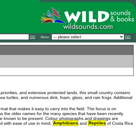
GO
GO
Menu:
n priorities, and extensive protected lands, this small country contains
 turtles, and numerous dink, foam, glass, and rain frogs. Additional
mat that makes it easy to carry into the field. The focus is on
ll as the older names for the many species that have been recently
 are known to be present. Colour photographs and drawings are
ed with ease of use in mind,
Amphibians
and
Reptiles
of Costa Rica