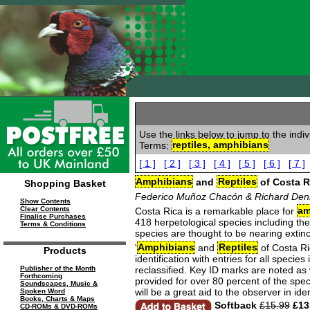
Use the links below to jump to the indi
Terms:
reptiles, amphibians
[ 1 ]
[ 2 ]
[ 3 ]
[ 4 ]
[ 5 ]
[ 6 ]
[ 7 ]
Amphibians
and
Reptiles
of Costa R
Shopping Basket
Federico Muñoz Chacón & Richard Den
Show Contents
Clear Contents
Costa Rica is a remarkable place for
am
Finalise Purchases
418 herpetological species including th
Terms & Conditions
species are thought to be nearing extinc
'
Amphibians
and
Reptiles
of Costa Ric
Products
identification with entries for all spec
reclassified. Key ID marks are noted as
Publisher of the Month
Forthcoming
provided for over 80 percent of the spe
Soundscapes, Music &
will be a great aid to the observer in i
Spoken Word
Books, Charts & Maps
Softback
£15.99
£13
CD-ROMs & DVD-ROMs