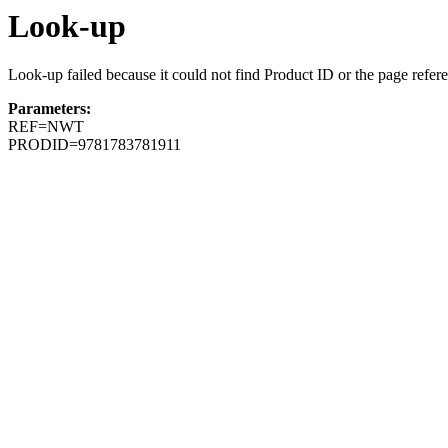
Look-up
Look-up failed because it could not find Product ID or the page refer
Parameters:
REF=NWT
PRODID=9781783781911