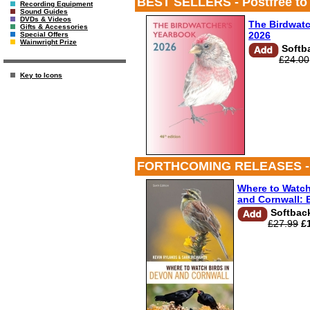
BEST SELLERS - Postfree to UK
Recording Equipment
Sound Guides
DVDs & Videos
The Birdwatc
Gifts & Accessories
2026
Special Offers
Wainwright Prize
Softb
£24.00
Key to Icons
FORTHCOMING RELEASES - Postf
Where to Watch
and Cornwall: 
Softbac
£27.99
£