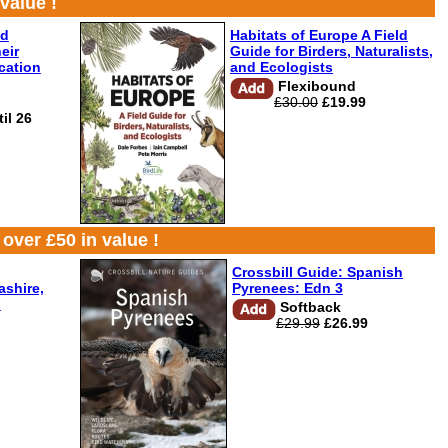
value !
nd
Habitats of Europe A Field
eir
Guide for Birders, Naturalists,
ication
and Ecologists
Flexibound
£30.00
£19.99
il 26
over £50 in value !
Crossbill Guide: Spanish
shire,
Pyrenees: Edn 3
d
Softback
£29.99
£26.99