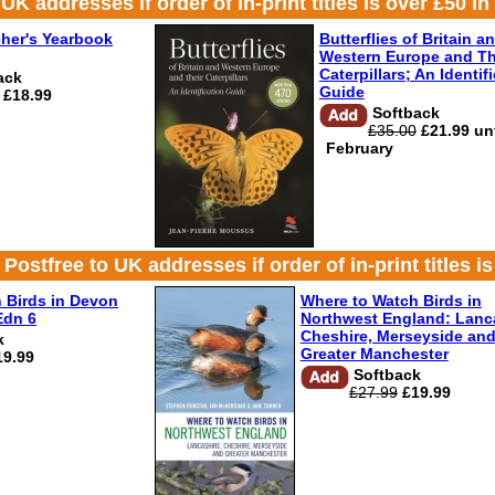
 addresses if order of in-print titles is over £50 in 
her's Yearbook
Butterflies of Britain a
Western Europe and Th
Caterpillars; An Identif
ack
Guide
£18.99
Softback
£35.00
£21.99 unt
February
ree to UK addresses if order of in-print titles is 
 Birds in Devon
Where to Watch Birds in
Edn 6
Northwest England: Lanca
Cheshire, Merseyside an
k
Greater Manchester
19.99
Softback
£27.99
£19.99