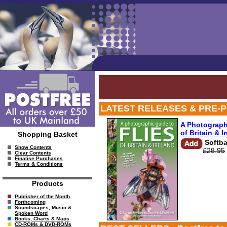
LATEST RELEASES & PRE-PUB OF
A Photograph
of Britain & I
Shopping Basket
Softb
Show Contents
£28.95
Clear Contents
Finalise Purchases
Terms & Conditions
Products
Publisher of the Month
Forthcoming
Soundscapes, Music &
Spoken Word
Books, Charts & Maps
CD-ROMs & DVD-ROMs