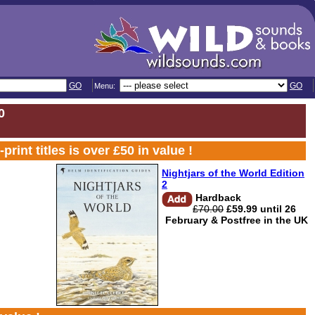
GO
GO
Menu:
0
t titles is over £50 in value !
Nightjars of the World Edition
2
Hardback
£70.00
£59.99 until 26
February & Postfree in the UK