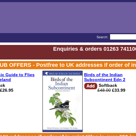
Search:
Enquiries & orders 01263 74110
FERS - Postfree to UK addresses if order of in-prin
ic Guide to Flies
Birds of the Indian
reland
Subcontinent Edn 2
ack
Softback
£26.95
£48.00
£33.99