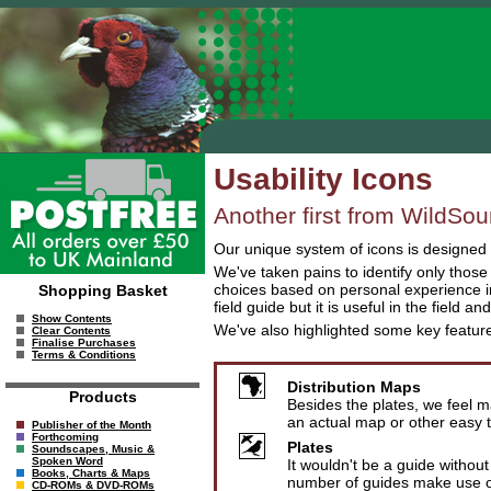
Usability Icons
Another first from WildSou
Our unique system of icons is designed t
We've taken pains to identify only thos
choices based on personal experience in
Shopping Basket
field guide but it is useful in the field an
Show Contents
We've also highlighted some key featu
Clear Contents
Finalise Purchases
Terms & Conditions
Distribution Maps
Products
Besides the plates, we feel m
an actual map or other easy t
Publisher of the Month
Forthcoming
Plates
Soundscapes, Music &
Spoken Word
It wouldn't be a guide without
Books, Charts & Maps
number of guides make use of
CD-ROMs & DVD-ROMs