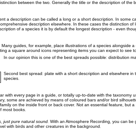
tinction between the two. Generally the title or the description of the b
nt a description can be called a long or a short description. In some c
mprehensive description elsewhere. In these cases the distinction of long
ription of a species it is by default the longest description - even tho
n. Many guides, for example, place illustrations of a species alongside a
ting a square around icons representing items you can expect to see to
In our opinion this is one of the best spreads possible: distribution 
Second best spread: plate with a short description and elsewhere in 
species.
liar with every page in a guide, or totally up-to-date with the taxonomy
ary, some are achieved by means of coloured bars and/or bird silhouettes
mily on the inside front or back cover. Not an essential feature, but a pa
of most books.
 just pure natural sound.
With an Atmosphere Recording, you can be g
el with birds and other creatures in the background.