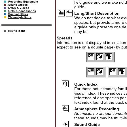
field guide and we make no dis
Recording Equipment
Sound Guides
guide.
DVDs & Videos
Gifts & Accessories
Long/Short Description
Special Offers
We do not decide to what exte
Wainwright Prize
species, but provide a more co
a guide only presents one desc
may be.
Key to Icons
Spreads
Information is not displayed in isolatio
expect to see on a double page) by put
Quick Index
For those not intimately fami
visual index. These indices v
reference of one species per fa
text index found at the back 
Atmosphere Recording
No music, no announcements,
these sounds may be multi-lev
Sound Guide