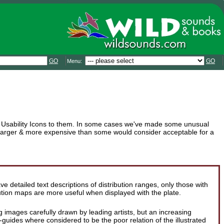
GO
GO
Menu:
que Usability Icons to them. In some cases we've made some unusual
s larger & more expensive than some would consider acceptable for a
 detailed text descriptions of distribution ranges, only those with
ution maps are more useful when displayed with the plate.
ng images carefully drawn by leading artists, but an increasing
ides where considered to be the poor relation of the illustrated