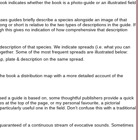
ook indicates whether the book is a photo-guide or an illustrated field
ases guides briefly describe a species alongside an image of that
 or short is relative to the two types of descriptions in the guide. If
ugh this gives no indication of how comprehensive that description
 description of that species. We indicate spreads (i.e. what you can
gether. Some of the most frequent spreads are illustrated below:
map, plate & description on the same spread.
the book a distribution map with a more detailed account of the
 used a guide is based on, some thoughtful publishers provide a quick
 at the top of the page, or my personal favourite, a pictorial
rticularly useful one in the field. Don't confuse this with a traditional
uaranteed of a continuous stream of evocative sounds. Sometimes