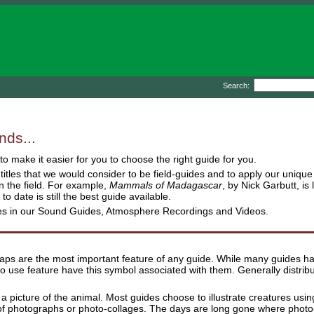
Search:
nds...
o make it easier for you to choose the right guide for you.
e titles that we would consider to be field-guides and to apply our uni
 the field. For example,
Mammals of Madagascar
, by Nick Garbutt, i
d to date is still the best guide available.
res in our Sound Guides, Atmosphere Recordings and Videos.
aps are the most important feature of any guide. While many guides have
o use feature have this symbol associated with them. Generally distrib
 a picture of the animal. Most guides choose to illustrate creatures usi
 photographs or photo-collages. The days are long gone where photo-gu