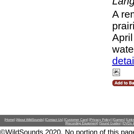
Lang
A re
prai
Apri
wate
deta
[Home]
[About WildSounds]
[Contact Us]
[Customer Care]
[Privacy Policy]
[Games]
[Link
[Recording Equipment]
[Sound Guides]
[DVDs &
©WildSounds 2020. No portion of this page