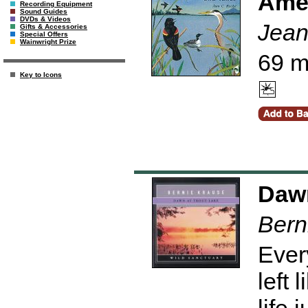
Amer
Recording Equipment
Sound Guides
DVDs & Videos
Jean
Gifts & Accessories
Special Offers
Wainwright Prize
69 m
Key to Icons
Dawn
Bern
Ever
left 
life 