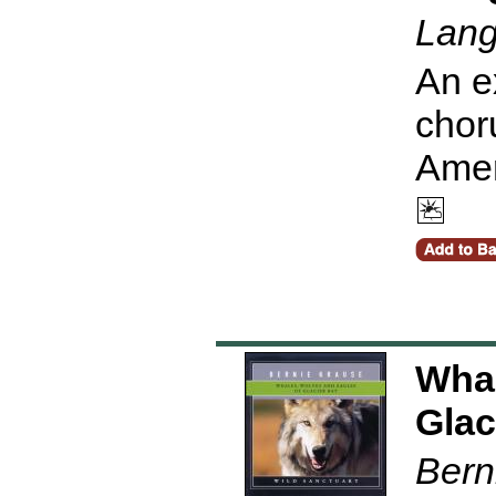
Lang
An e
chor
Amer
Whal
Glac
Bern