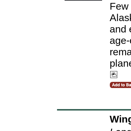
Few 
Alask
and 
age-o
remai
plan
Wing