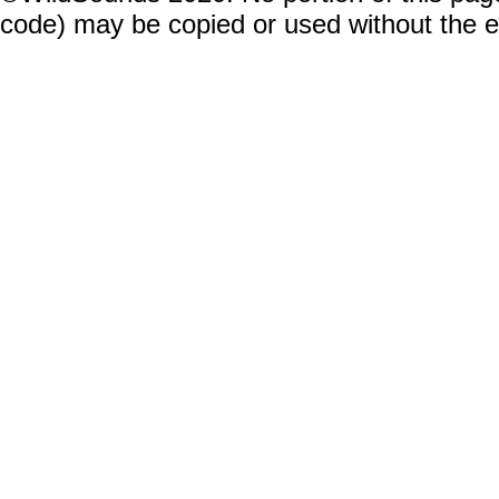
code) may be copied or used without the 