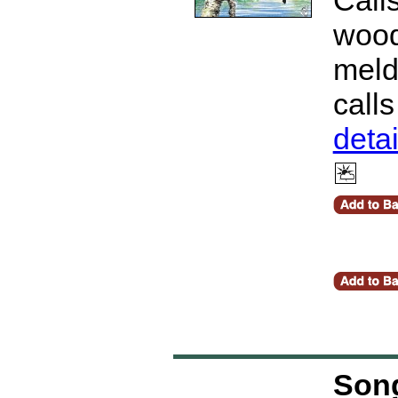
wood
meld 
call
deta
Song