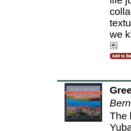
coll
text
we k
Gre
Bern
The 
Yuba