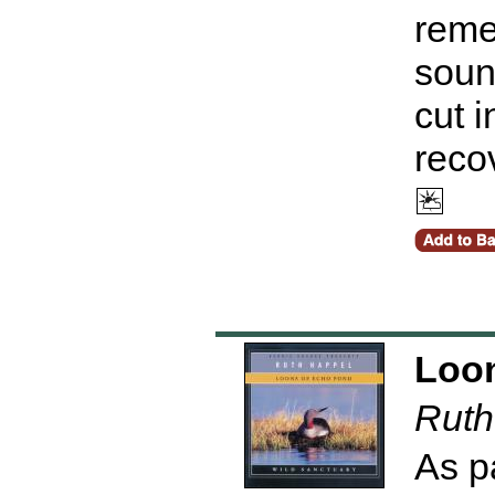
reme
sound
cut 
reco
Loon
Ruth
As p