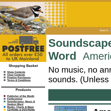
Search:
Soundscape
Word
Ameri
Shopping Basket
No music, no ann
Show Contents
Clear Contents
sounds. (Unless 
Finalise Purchases
Terms & Conditions
Products
Publisher of the Month
Forthcoming
Soundscapes, Music &
Spoken Word
Books, Charts & Maps
CD-ROMs & DVD-ROMs