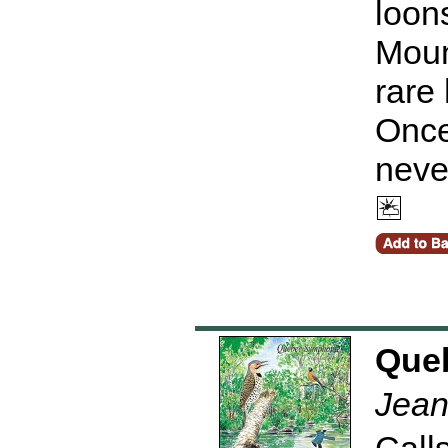
loon
Moun
rare
Once
neve
Que
Jean
Calls