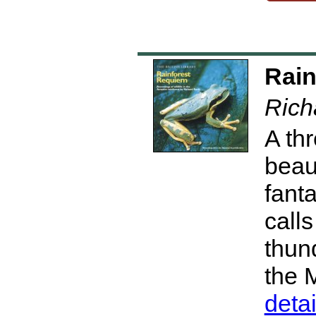
Rain
Rich
A th
beau
fant
calls
thun
the 
deta