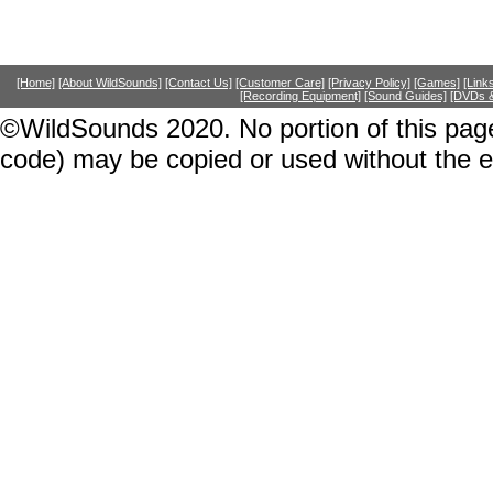
[Home]
[About WildSounds]
[Contact Us]
[Customer Care]
[Privacy Policy]
[Games]
[Link
[Recording Equipment]
[Sound Guides]
[DVDs &
©WildSounds 2020. No portion of this page
code) may be copied or used without the 