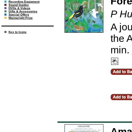
Fore
Recording Equipment
Sound Guides
DVDs & Videos
P Hu
Gifts & Accessories
Special Offers
Wainwright Prize
A jou
Key to Icons
the 
min.
Amaz