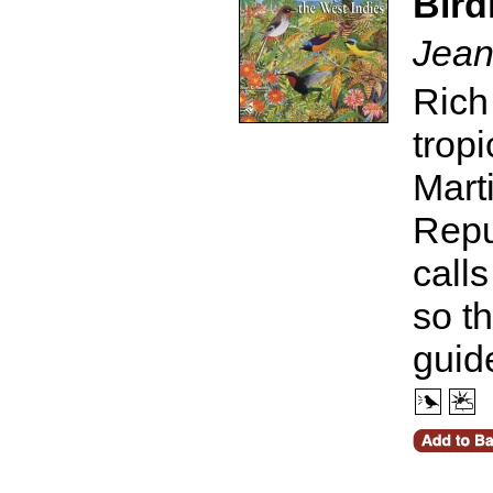
Bird
Jean
Rich
trop
Mart
Repu
call
so t
guid