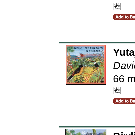
Yuta
Davi
66 m