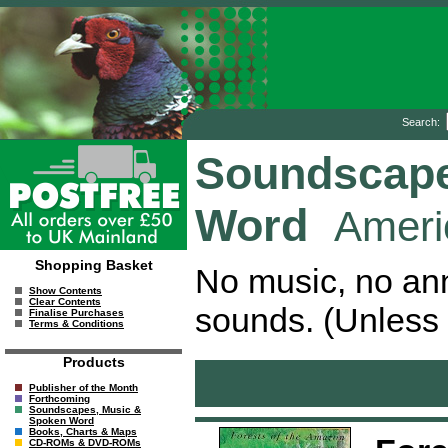
Search:
Soundscape
Word
Ameri
Shopping Basket
No music, no ann
Show Contents
Clear Contents
sounds. (Unless 
Finalise Purchases
Terms & Conditions
Products
Publisher of the Month
Forthcoming
Soundscapes, Music &
Spoken Word
Books, Charts & Maps
CD-ROMs & DVD-ROMs