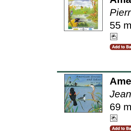
Pier
55 m
Amer
Jean
69 m