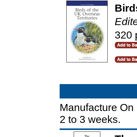
Bird
Edit
320 
Manufacture On D
2 to 3 weeks.