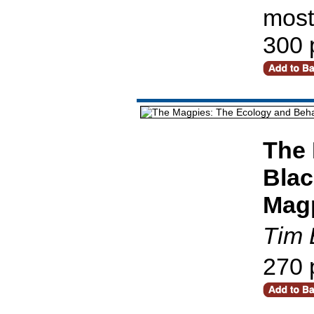
most
300 
The 
Blac
Mag
Tim 
270 