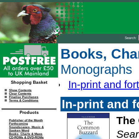
Search:
Books, Cha
Monographs
In-print and for
Shopping Basket
Show Contents
Clear Contents
Finalise Purchases
In-print and 
Terms & Conditions
Products
The
Publisher of the Month
Forthcoming
Soundscapes, Music &
Sean
Spoken Word
Books, Charts & Maps
CD-ROMs & DVD-ROMs