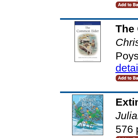
The
Chri
Poys
deta
Exti
Juli
576 