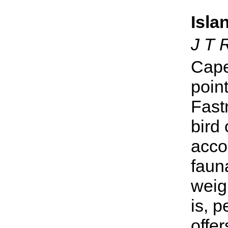
Isla
J T 
Cape
point
Fast
bird
accou
fauna
weigh
is, p
offe