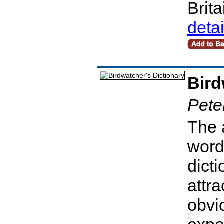
Brit
deta
Bird
Pete
The 
words
dicti
attra
obvio