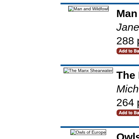
Man 
Jane
288 
The
Mich
264 
Owls