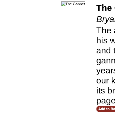
The
Brya
The 
his 
and 
gann
year
our 
its 
pag