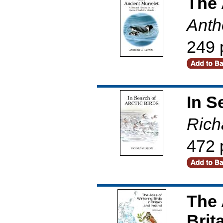
The 
Anth
249 
In S
Rich
472 
The 
Brit