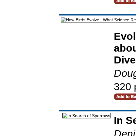
Evol
abou
Dive
Doug
320 
In S
Deni