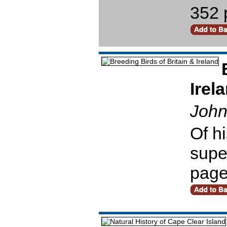
352 
Irel
John
Of hi
super
pag