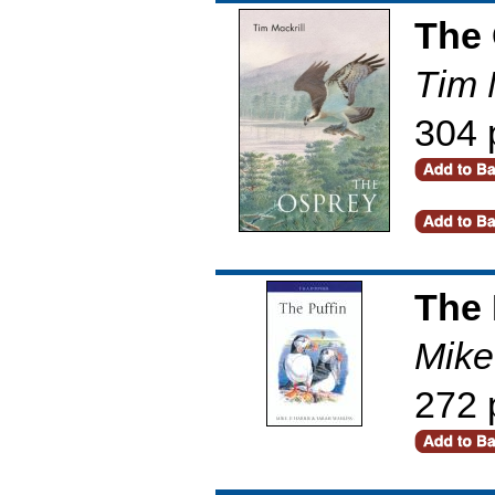
The 
Tim 
304 
The 
Mike
272 