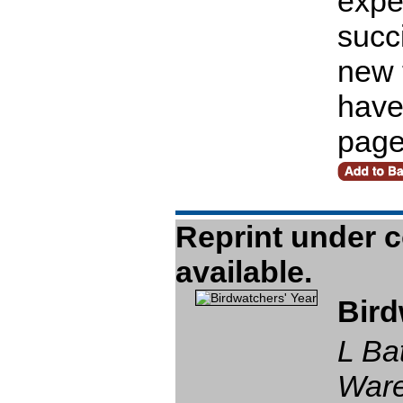
expe
succi
new 
have
pag
Bird
L Ba
Ware