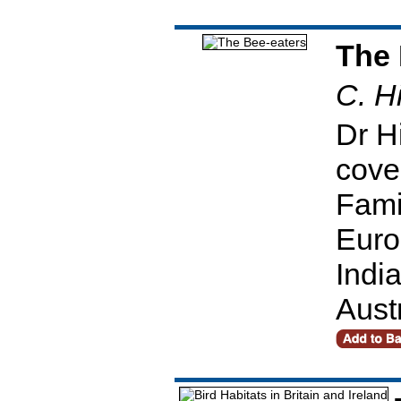
The 
C. Hi
Dr Hi
cover
Fami
Euro
Indi
Aust