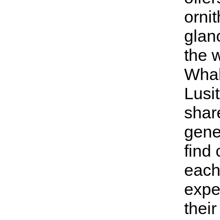
ornit
glan
the 
Whal
Lusit
shar
gener
find 
each
expe
thei