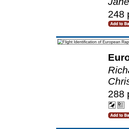
Jane
248 
Eur
Richa
Chri
288 