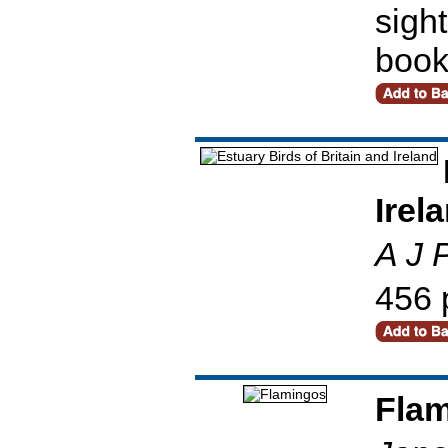
sight
book
Irel
A J 
456 
Fla