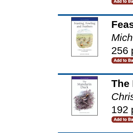
Feas
Mich
256 
The
Chri
192 