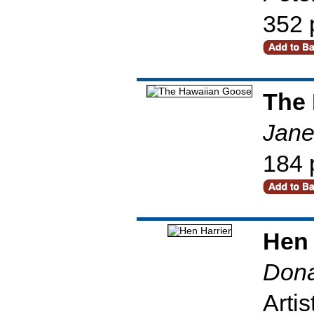
352 
The
Jane
184 
Hen 
Dona
Artis