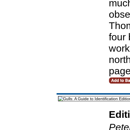
much
obse
Thom
four
work
nort
pag
Edit
Pete