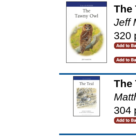
The
Jeff 
320 
The 
Matt
304 