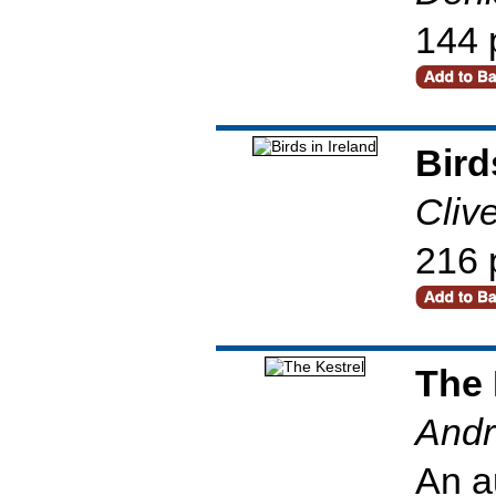
144 
Bird
Cliv
216 
The 
Andr
An a