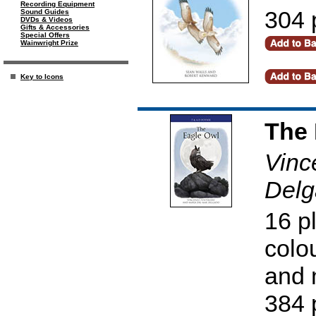
Recording Equipment
304 
Sound Guides
DVDs & Videos
Gifts & Accessories
Special Offers
Wainwright Prize
Key to Icons
The 
Vinc
Delg
16 p
colo
and 
384 