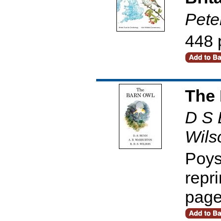
Pete
448 
The 
D S 
Wils
Poys
repr
pag