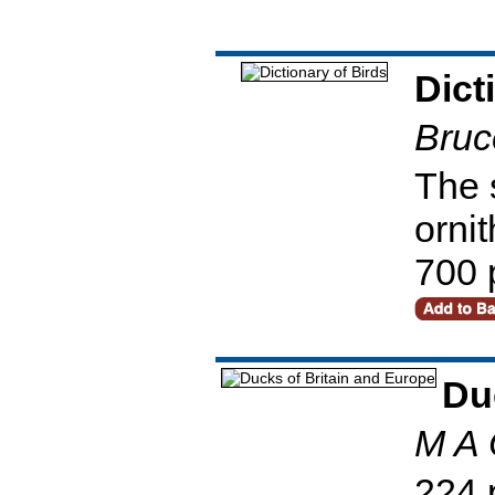
Dict
Bruc
The 
ornit
700 
Du
M A 
224 