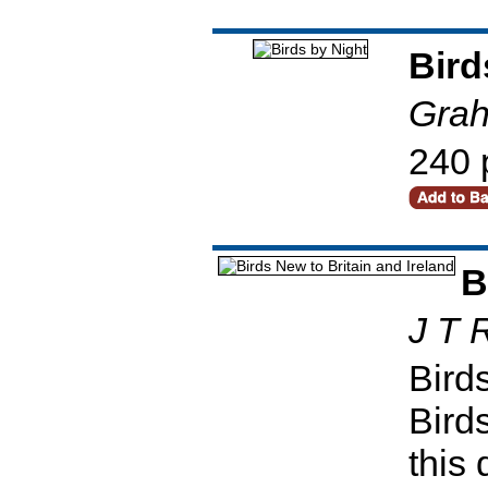
Bird
Grah
240 
B
J T 
Birds
Bird
this