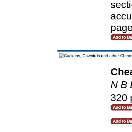
secti
accu
pag
Che
N B 
320 