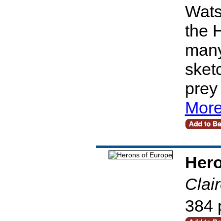
Wats
the 
many
sketc
prey
More
Hero
Clai
384 