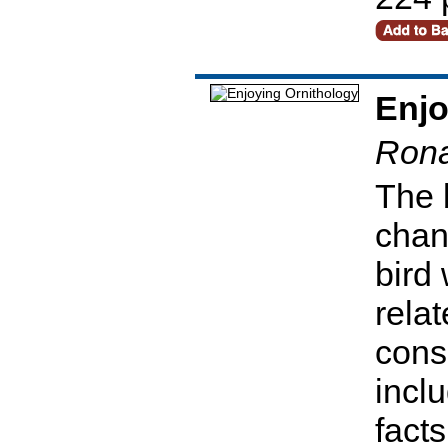
Enjo
Rona
The 
chan
bird
relat
cons
incl
facts