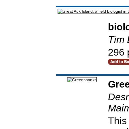
biol
Tim 
296 
Gre
Desm
Maim
This