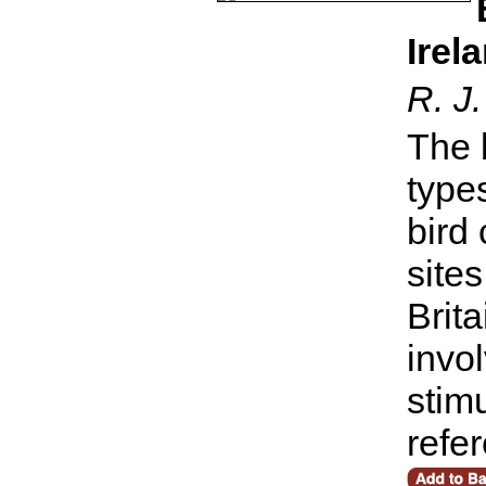
Irel
R. J.
The 
type
bird
sites
Brita
invol
stim
refe