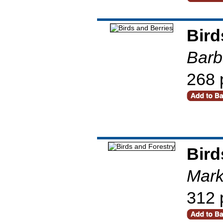
Bird
Barb
268 
Bird
Mark
312 