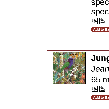
speci
spec
Jung
Jean
65 m