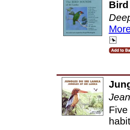
Bird
Deep
More
Jung
Jean
Five
habi