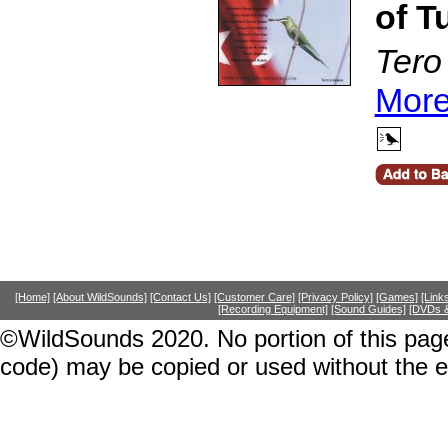
of T
Tero
More
[Home]
[About WildSounds]
[Contact Us]
[Customer Care]
[Privacy Policy]
[Games]
[Link
[Recording Equipment]
[Sound Guides]
[DVDs &
©WildSounds 2020. No portion of this page
code) may be copied or used without the 