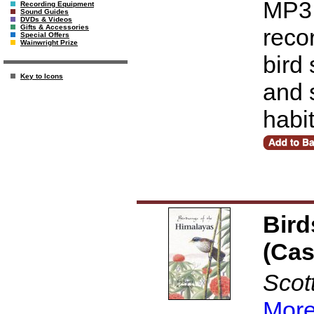
MP3 
Recording Equipment
Sound Guides
DVDs & Videos
Gifts & Accessories
reco
Special Offers
Wainwright Prize
bird
Key to Icons
and 
habi
Bird
(Cas
Scot
More