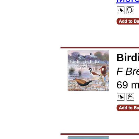
Bird
F Br
69 m