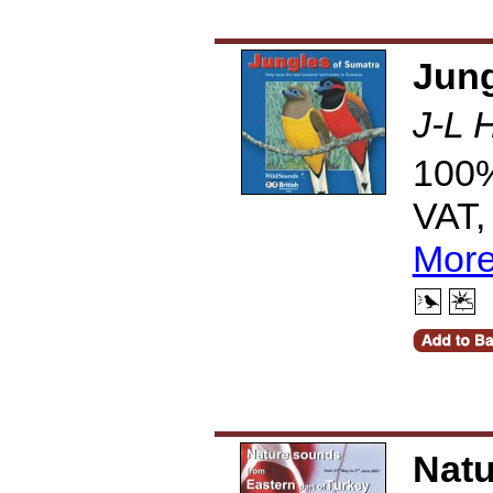
Jung
J-L 
100%
VAT,
More
Natu