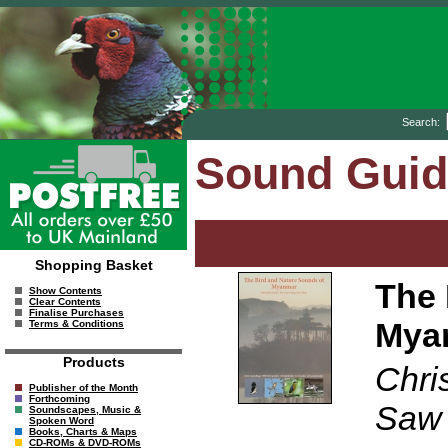
Search:
Sound Gui
Shopping Basket
The 
Show Contents
Clear Contents
Finalise Purchases
Mya
Terms & Conditions
Products
Chri
Publisher of the Month
Forthcoming
Saw
Soundscapes, Music &
Spoken Word
Books, Charts & Maps
CD-ROMs & DVD-ROMs