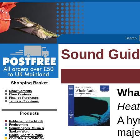
Search:
Sound Gui
Shopping Basket
Whal
Show Contents
Clear Contents
Finalise Purchases
Terms & Conditions
Heat
Products
A hy
Publisher of the Month
Forthcoming
maje
Soundscapes, Music &
Spoken Word
Books, Charts & Maps
CD-ROMs & DVD-ROMs