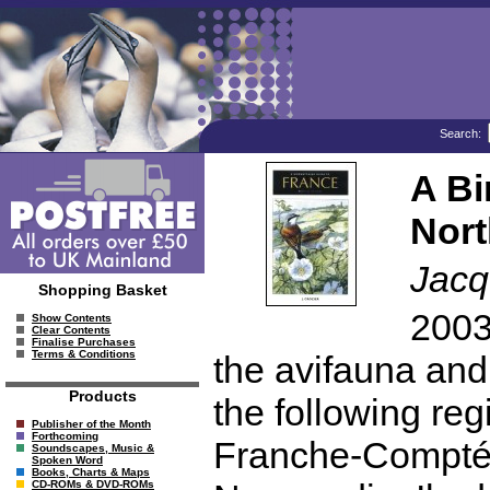
Search:
A Bi
Nort
Jacq
Shopping Basket
2003
Show Contents
Clear Contents
Finalise Purchases
Terms & Conditions
the avifauna and 
Products
the following re
Publisher of the Month
Forthcoming
Franche-Compté,
Soundscapes, Music &
Spoken Word
Books, Charts & Maps
CD-ROMs & DVD-ROMs