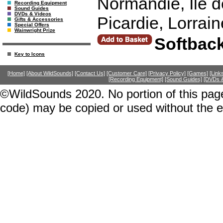
Normandie, Ile 
Recording Equipment
Sound Guides
DVDs & Videos
Picardie, Lorrai
Gifts & Accessories
Special Offers
Wainwright Prize
Softbac
Key to Icons
[Home]
[About WildSounds]
[Contact Us]
[Customer Care]
[Privacy Policy]
[Games]
[Link
[Recording Equipment]
[Sound Guides]
[DVDs &
©WildSounds 2020. No portion of this page
code) may be copied or used without the 