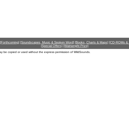
[Forthcoming]
[Soundscapes, Music & Spoken Word]
[Books, Charts & Maps]
[CD-ROMs &
[Special Offers]
[Wainwright Prize]
ay be copied or used without the express permission of WildSounds.