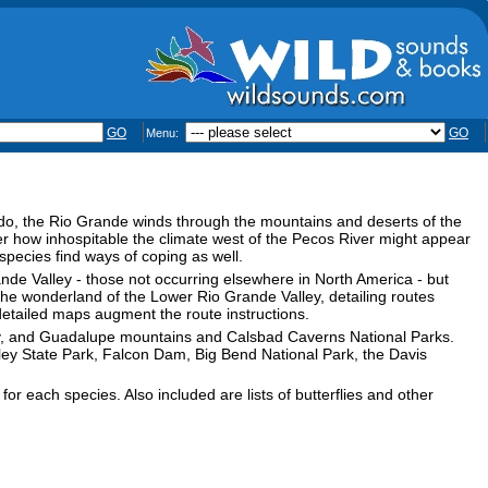
GO
GO
Menu:
do, the Rio Grande winds through the mountains and deserts of the
ter how inhospitable the climate west of the Pecos River might appear
pecies find ways of coping as well.
rande Valley - those not occurring elsewhere in North America - but
 the wonderland of the Lower Rio Grande Valley, detailing routes
detailed maps augment the route instructions.
ley, and Guadalupe mountains and Calsbad Caverns National Parks.
lley State Park, Falcon Dam, Big Bend National Park, the Davis
r each species. Also included are lists of butterflies and other