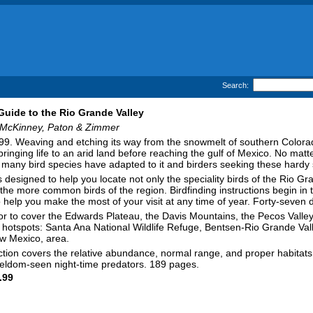
Search:
 Guide to the Rio Grande Valley
McKinney, Paton & Zimmer
9. Weaving and etching its way from the snowmelt of southern Colora
ringing life to an arid land before reaching the gulf of Mexico. No mat
many bird species have adapted to it and birders seeking these hardy s
s designed to help you locate not only the speciality birds of the Rio G
d the more common birds of the region. Birdfinding instructions begin in
 help you make the most of your visit at any time of year. Forty-seven 
idor to cover the Edwards Plateau, the Davis Mountains, the Pecos Val
nal hotspots: Santa Ana National Wildlife Refuge, Bentsen-Rio Grande Va
w Mexico, area.
ion covers the relative abundance, normal range, and proper habitats fo
 seldom-seen night-time predators. 189 pages.
.99