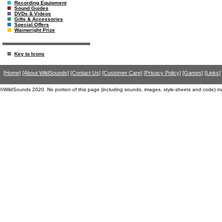
Recording Equipment
Sound Guides
DVDs & Videos
Gifts & Accessories
Special Offers
Wainwright Prize
Key to Icons
[Home]
[About WildSounds]
[Contact Us]
[Customer Care]
[Privacy Policy]
[Games]
[Links]
©WildSounds 2020. No portion of this page (including sounds, images, style-sheets and code) m