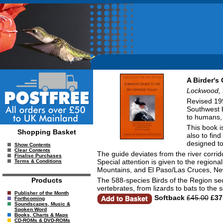
A Birder's
Lockwood, 
Revised 199
Southwest b
to humans, 
This book i
Shopping Basket
also to fin
designed to
Show Contents
Clear Contents
The guide deviates from the river corr
Finalise Purchases
Special attention is given to the regio
Terms & Conditions
Mountains, and El Paso/Las Cruces, Ne
The 588-species Birds of the Region sect
Products
vertebrates, from lizards to bats to the
Publisher of the Month
Softback
£45.00
£37
Forthcoming
Soundscapes, Music &
Spoken Word
Books, Charts & Maps
CD-ROMs & DVD-ROMs