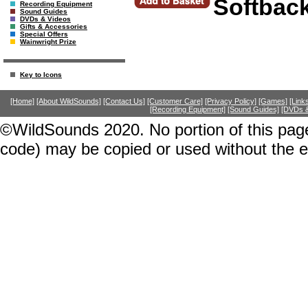
Softbac
Recording Equipment
Sound Guides
DVDs & Videos
Gifts & Accessories
Special Offers
Wainwright Prize
Key to Icons
[Home]
[About WildSounds]
[Contact Us]
[Customer Care]
[Privacy Policy]
[Games]
[Link
[Recording Equipment]
[Sound Guides]
[DVDs &
©WildSounds 2020. No portion of this page
code) may be copied or used without the 