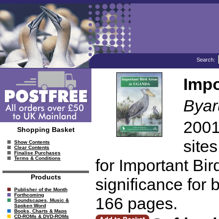
Search:
Impo
Byar
2001
Shopping Basket
sites
Show Contents
Clear Contents
Finalise Purchases
Terms & Conditions
for Important Bir
Products
significance for 
Publisher of the Month
Forthcoming
166 pages.
Soundscapes, Music &
Spoken Word
Books, Charts & Maps
CD-ROMs & DVD-ROMs