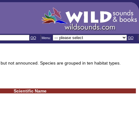
GO
GO
Menu:
 but not announced. Species are grouped in ten habitat types.
Scientific Name