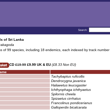
Search:
s of Sri Lanka
rakagoda
ns of 99 species, including 18 endemics, each indexed by track number
CD
£19.99
£9.99 UK & EU
(£8.33 Non EU)
ame
Tachybaptus ruficollis
Dendrocygna javanica
Haliaeetus leucogaster
Ichthyophaga ichthyaetus
Spilornis cheela
Spizaetus cirrhatus
Francolinus pondicerianus
Galloperdix bicalcarata