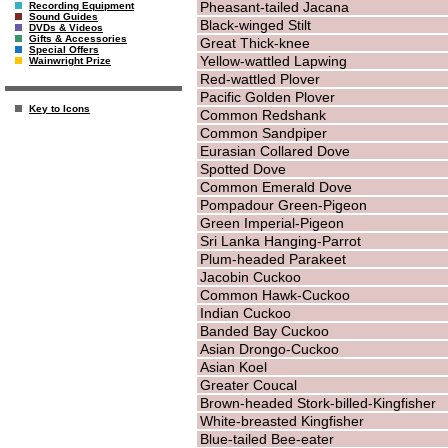
Pheasant-tailed Jacana
Recording Equipment
Sound Guides
Black-winged Stilt
DVDs & Videos
Gifts & Accessories
Great Thick-knee
Special Offers
Yellow-wattled Lapwing
Wainwright Prize
Red-wattled Plover
Pacific Golden Plover
Key to Icons
Common Redshank
Common Sandpiper
Eurasian Collared Dove
Spotted Dove
Common Emerald Dove
Pompadour Green-Pigeon
Green Imperial-Pigeon
Sri Lanka Hanging-Parrot
Plum-headed Parakeet
Jacobin Cuckoo
Common Hawk-Cuckoo
Indian Cuckoo
Banded Bay Cuckoo
Asian Drongo-Cuckoo
Asian Koel
Greater Coucal
Brown-headed Stork-billed-Kingfisher
White-breasted Kingfisher
Blue-tailed Bee-eater