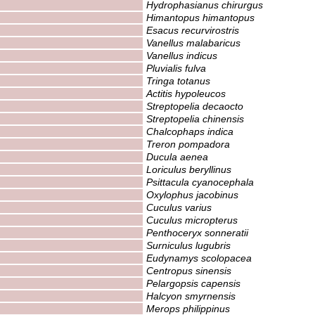
Hydrophasianus chirurgus
Himantopus himantopus
Esacus recurvirostris
Vanellus malabaricus
Vanellus indicus
Pluvialis fulva
Tringa totanus
Actitis hypoleucos
Streptopelia decaocto
Streptopelia chinensis
Chalcophaps indica
Treron pompadora
Ducula aenea
Loriculus beryllinus
Psittacula cyanocephala
Oxylophus jacobinus
Cuculus varius
Cuculus micropterus
Penthoceryx sonneratii
Surniculus lugubris
Eudynamys scolopacea
Centropus sinensis
Pelargopsis capensis
Halcyon smyrnensis
Merops philippinus