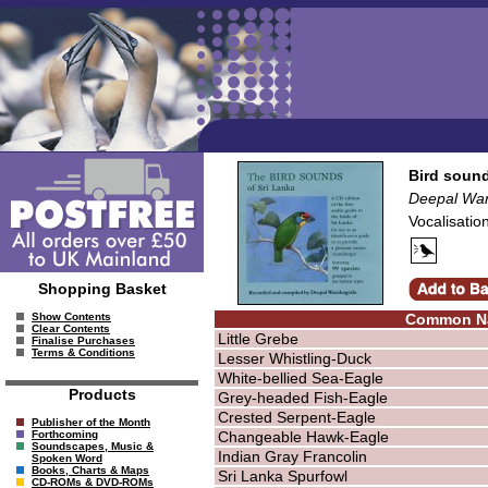
Bird sound
Deepal Wa
Vocalisatio
Shopping Basket
Common N
Show Contents
Clear Contents
Little Grebe
Finalise Purchases
Terms & Conditions
Lesser Whistling-Duck
White-bellied Sea-Eagle
Products
Grey-headed Fish-Eagle
Crested Serpent-Eagle
Publisher of the Month
Changeable Hawk-Eagle
Forthcoming
Soundscapes, Music &
Indian Gray Francolin
Spoken Word
Books, Charts & Maps
Sri Lanka Spurfowl
CD-ROMs & DVD-ROMs