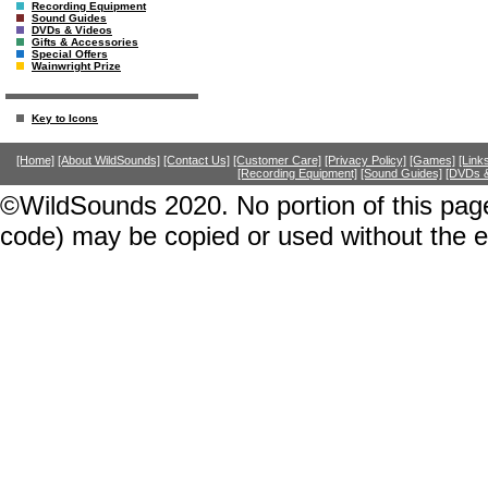
Recording Equipment
Sound Guides
DVDs & Videos
Gifts & Accessories
Special Offers
Wainwright Prize
Key to Icons
[Home]
[About WildSounds]
[Contact Us]
[Customer Care]
[Privacy Policy]
[Games]
[Link
[Recording Equipment]
[Sound Guides]
[DVDs &
©WildSounds 2020. No portion of this page
code) may be copied or used without the 