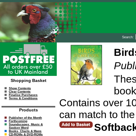
Search:
Bird
Publ
These
Shopping Basket
book
Show Contents
Clear Contents
Finalise Purchases
Terms & Conditions
Contains over 100
Products
can match to the 
Publisher of the Month
Forthcoming
Softbac
Soundscapes, Music &
Spoken Word
Books, Charts & Maps
CD-ROMs & DVD-ROMs