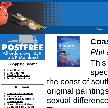
Search:
Coas
Phil
This
Shopping Basket
speci
Show Contents
Clear Contents
Finalise Purchases
Terms & Conditions
the coast of sou
Products
original paintin
Publisher of the Month
Forthcoming
sexual difference
Soundscapes, Music &
Spoken Word
Books, Charts & Maps
CD-ROMs & DVD-ROMs