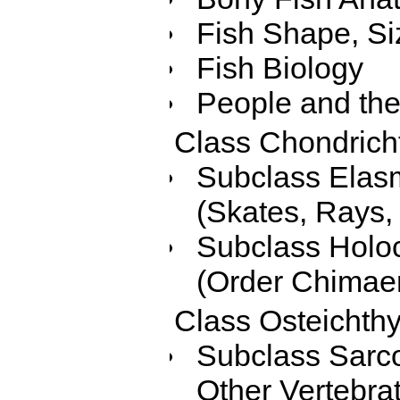
Fish Shape, Si
Fish Biology
People and the
Class Chondricht
Subclass Elasm
(Skates, Rays, 
Subclass Holoc
(Order Chimaer
Class Osteichth
Subclass Sarcop
Other Vertebra