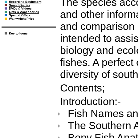
The species acco
Recording Equipment
Sound Guides
DVDs & Videos
and other informa
Gifts & Accessories
Special Offers
Wainwright Prize
and comparison o
Key to Icons
intended to assis
biology and ecol
fishes. A perfect
diversity of sout
Contents;
Introduction:-
Fish Names and
The Southern A
Bony Fish Ana