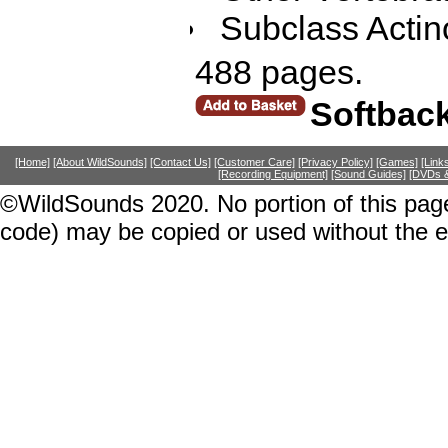
Subclass Actino
488 pages.
Softbac
[Home]
[About WildSounds]
[Contact Us]
[Customer Care]
[Privacy Policy]
[Games]
[Link
[Recording Equipment]
[Sound Guides]
[DVDs &
©WildSounds 2020. No portion of this page
code) may be copied or used without the 