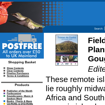
Search:
Fiel
Plan
Goug
Shopping Basket
Edit
Show Contents
Clear Contents
Finalise Purchases
Terms & Conditions
These remote isl
Products
lie roughly midw
Publisher of the Month
Forthcoming
Africa and South 
Soundscapes, Music &
Spoken Word
Books, Charts & Maps
CD-ROMs & DVD-ROMs