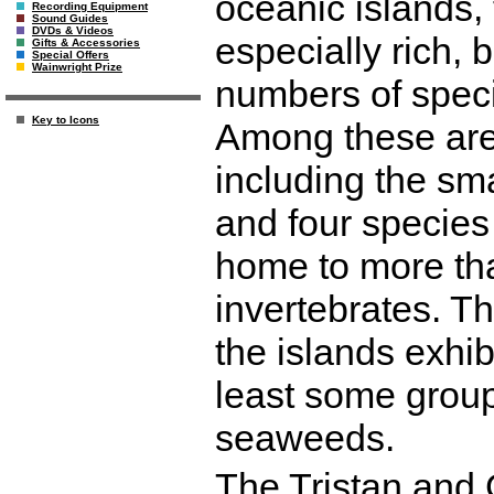
oceanic islands, 
Recording Equipment
Sound Guides
DVDs & Videos
especially rich, 
Gifts & Accessories
Special Offers
Wainwright Prize
numbers of speci
Key to Icons
Among these are 
including the smal
and four species 
home to more th
invertebrates. T
the islands exhib
least some group
seaweeds.
The Tristan and