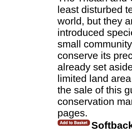
least disturbed 
world, but they a
introduced speci
small community 
conserve its pre
already set asid
limited land are
the sale of this g
conservation ma
pages.
Softbac