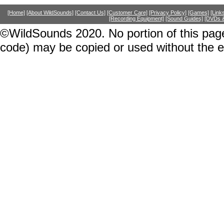
[Home]
[About WildSounds]
[Contact Us]
[Customer Care]
[Privacy Policy]
[Games]
[Link
[Recording Equipment]
[Sound Guides]
[DVDs &
©WildSounds 2020. No portion of this page
code) may be copied or used without the 