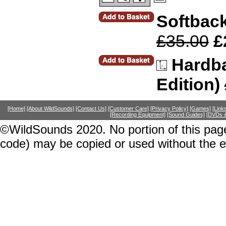
Softback
£35.00
£
Hardba
Edition)
[Home]
[About WildSounds]
[Contact Us]
[Customer Care]
[Privacy Policy]
[Games]
[Link
[Recording Equipment]
[Sound Guides]
[DVDs &
©WildSounds 2020. No portion of this page
code) may be copied or used without the 