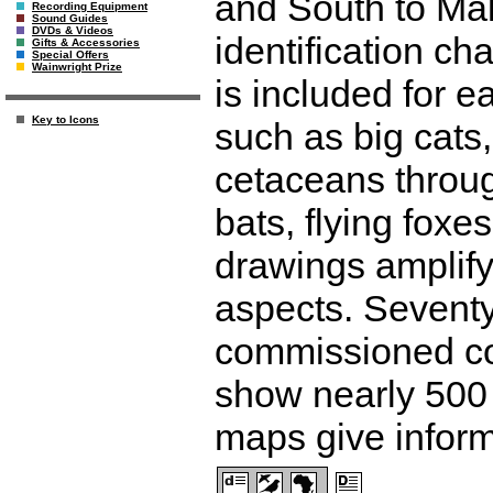
and South to Mal
Recording Equipment
Sound Guides
DVDs & Videos
identification ch
Gifts & Accessories
Special Offers
Wainwright Prize
is included for 
Key to Icons
such as big cats
cetaceans throug
bats, flying foxe
drawings amplify
aspects. Seventy
commissioned colo
show nearly 500
maps give inform