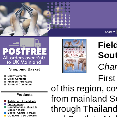
Search:
Fiel
Sout
Char
Shopping Basket
Firs
Show Contents
Clear Contents
Finalise Purchases
Terms & Conditions
of this region, 
Products
from mainland S
Publisher of the Month
Forthcoming
through Thailan
Soundscapes, Music &
Spoken Word
Books, Charts & Maps
CD-ROMs & DVD-ROMs