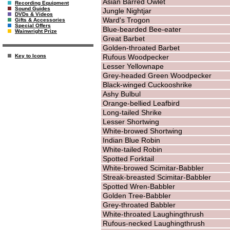
Asian Barred Owlet
Recording Equipment
Sound Guides
Jungle Nightjar
DVDs & Videos
Ward's Trogon
Gifts & Accessories
Special Offers
Blue-bearded Bee-eater
Wainwright Prize
Great Barbet
Golden-throated Barbet
Rufous Woodpecker
Key to Icons
Lesser Yellownape
Grey-headed Green Woodpecker
Black-winged Cuckooshrike
Ashy Bulbul
Orange-bellied Leafbird
Long-tailed Shrike
Lesser Shortwing
White-browed Shortwing
Indian Blue Robin
White-tailed Robin
Spotted Forktail
White-browed Scimitar-Babbler
Streak-breasted Scimitar-Babbler
Spotted Wren-Babbler
Golden Tree-Babbler
Grey-throated Babbler
White-throated Laughingthrush
Rufous-necked Laughingthrush