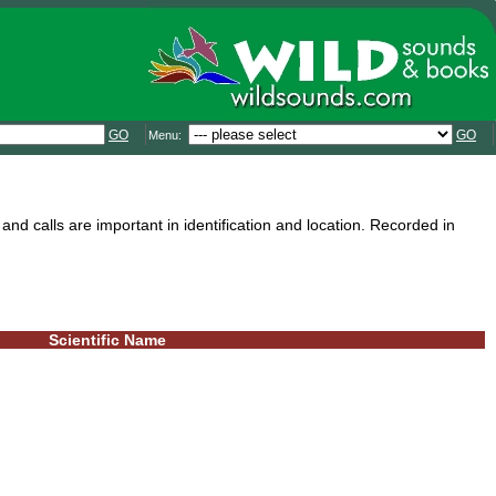
GO
GO
Menu:
and calls are important in identification and location. Recorded in
Scientific Name