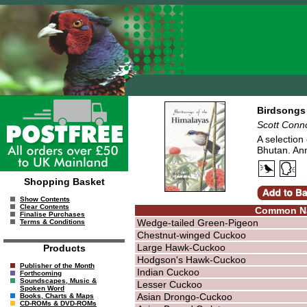
Birdsongs 
Scott Conn
A selection
Bhutan. An
Shopping Basket
Show Contents
Clear Contents
Common N
Finalise Purchases
Wedge-tailed Green-Pigeon
Terms & Conditions
Chestnut-winged Cuckoo
Large Hawk-Cuckoo
Products
Hodgson's Hawk-Cuckoo
Publisher of the Month
Indian Cuckoo
Forthcoming
Soundscapes, Music &
Lesser Cuckoo
Spoken Word
Asian Drongo-Cuckoo
Books, Charts & Maps
CD-ROMs & DVD-ROMs