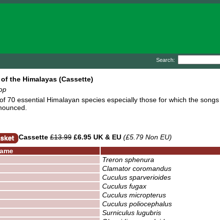
Search:
of the Himalayas (Cassette)
op
 of 70 essential Himalayan species especially those for which the songs 
nounced.
Cassette
£13.99
£6.95 UK & EU
(£5.79 Non EU)
ame
Treron sphenura
Clamator coromandus
Cuculus sparverioides
Cuculus fugax
Cuculus micropterus
Cuculus poliocephalus
Surniculus lugubris