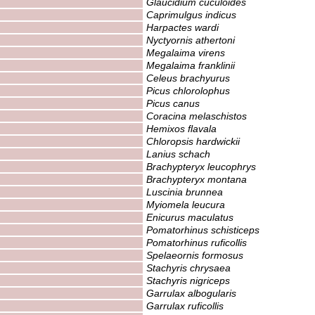
Glaucidium cuculoides
Caprimulgus indicus
Harpactes wardi
Nyctyornis athertoni
Megalaima virens
Megalaima franklinii
Celeus brachyurus
Picus chlorolophus
Picus canus
Coracina melaschistos
Hemixos flavala
Chloropsis hardwickii
Lanius schach
Brachypteryx leucophrys
Brachypteryx montana
Luscinia brunnea
Myiomela leucura
Enicurus maculatus
Pomatorhinus schisticeps
Pomatorhinus ruficollis
Spelaeornis formosus
Stachyris chrysaea
Stachyris nigriceps
Garrulax albogularis
Garrulax ruficollis