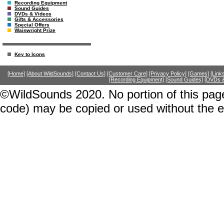
Recording Equipment
Sound Guides
DVDs & Videos
Gifts & Accessories
Special Offers
Wainwright Prize
Key to Icons
[Home]
[About WildSounds]
[Contact Us]
[Customer Care]
[Privacy Policy]
[Games]
[Link
[Recording Equipment]
[Sound Guides]
[DVDs &
©WildSounds 2020. No portion of this page
code) may be copied or used without the 