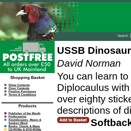
Search:
USSB Dinosaurs
David Norman
You can learn to 
Shopping Basket
Diplocaulus with 
Show Contents
Clear Contents
Finalise Purchases
Terms & Conditions
over eighty stick
Products
descriptions of d
Publisher of the Month
Forthcoming
Softbac
Soundscapes, Music &
Spoken Word
Books, Charts & Maps
CD-ROMs & DVD-ROMs