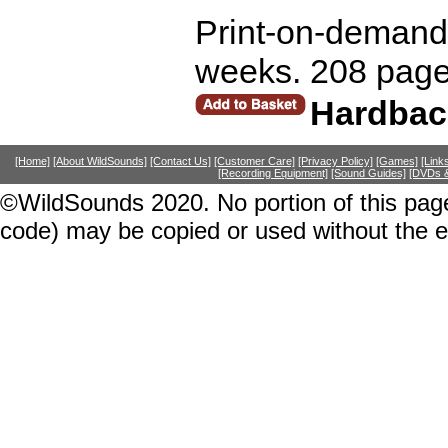
Print-on-demand r
weeks. 208 page
Hardbac
[Home]
[About WildSounds]
[Contact Us]
[Customer Care]
[Privacy Policy]
[Games]
[Link
[Recording Equipment]
[Sound Guides]
[DVDs &
©WildSounds 2020. No portion of this page
code) may be copied or used without the 