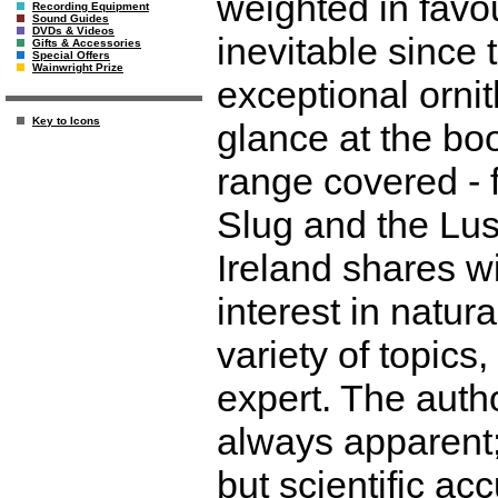
weighted in favou
Recording Equipment
Sound Guides
DVDs & Videos
inevitable since 
Gifts & Accessories
Special Offers
Wainwright Prize
exceptional ornit
Key to Icons
glance at the bo
range covered - f
Slug and the Lusi
Ireland shares w
interest in natura
variety of topic
expert. The autho
always apparent;
but scientific ac