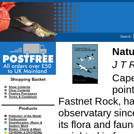
Search:
Natu
J T 
Cape
Shopping Basket
point
Show Contents
Clear Contents
Finalise Purchases
Terms & Conditions
Fastnet Rock, has
Products
observatary sinc
Publisher of the Month
Forthcoming
its flora and faun
Soundscapes, Music &
Spoken Word
Books, Charts & Maps
CD-ROMs & DVD-ROMs