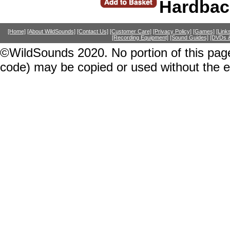
Hardbac
[Home]
[About WildSounds]
[Contact Us]
[Customer Care]
[Privacy Policy]
[Games]
[Link
[Recording Equipment]
[Sound Guides]
[DVDs &
©WildSounds 2020. No portion of this page
code) may be copied or used without the 