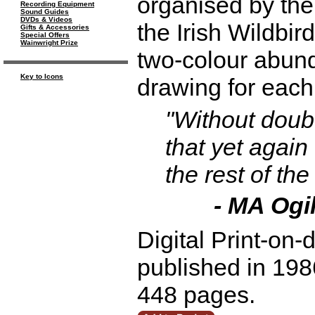
organised by the 
Recording Equipment
Sound Guides
DVDs & Videos
the Irish Wildbir
Gifts & Accessories
Special Offers
Wainwright Prize
two-colour abund
Key to Icons
drawing for each
"Without doub
that yet again
the rest of the
- MA Ogi
Digital Print-on-
published in 1986
448 pages.