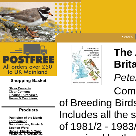
Search:
The 
Brit
Pete
Shopping Basket
Comp
Show Contents
Clear Contents
Finalise Purchases
Terms & Conditions
of Breeding Birds
Products
Includes all the 
Publisher of the Month
Forthcoming
of 1981/2 - 1983/
Soundscapes, Music &
Spoken Word
Books, Charts & Maps
CD-ROMs & DVD-ROMs