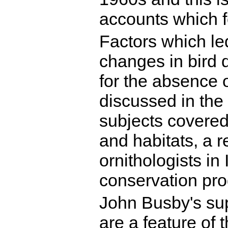
accounts which f
Factors which le
changes in bird 
for the absence 
discussed in the
subjects covered
and habitats, a r
ornithologists in
conservation pr
John Busby's sup
are a feature of t