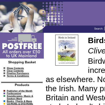
Search:
Bird
Cliv
Bird
Shopping Basket
incr
Show Contents
Clear Contents
Finalise Purchases
Terms & Conditions
as elsewhere. No
Products
the Irish. Many p
Publisher of the Month
Forthcoming
Britain and West
Soundscapes, Music &
Spoken Word
Books, Charts & Maps
CD-ROMs & DVD-ROMs