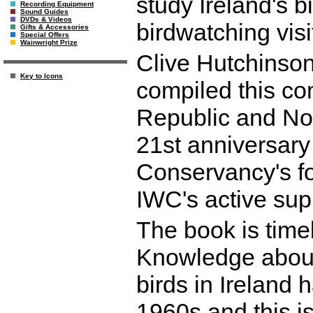
study Ireland's 
Recording Equipment
Sound Guides
DVDs & Videos
birdwatching visi
Gifts & Accessories
Special Offers
Wainwright Prize
Clive Hutchinson,
Key to Icons
compiled this co
Republic and Nor
21st anniversary 
Conservancy's f
IWC's active sup
The book is timel
Knowledge about 
birds in Ireland 
1960s and this is