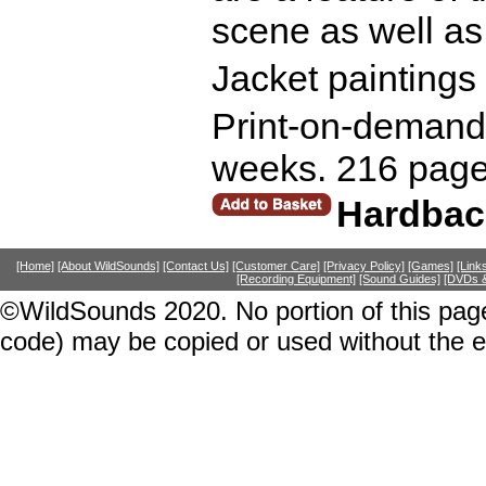
scene as well as 
Jacket paintings
Print-on-demand r
weeks. 216 page
Hardbac
[Home]
[About WildSounds]
[Contact Us]
[Customer Care]
[Privacy Policy]
[Games]
[Link
[Recording Equipment]
[Sound Guides]
[DVDs &
©WildSounds 2020. No portion of this page
code) may be copied or used without the 