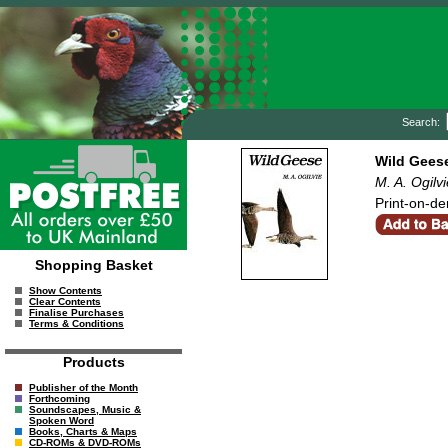
Search:
Wild Gees
M. A. Ogilvi
Print-on-de
Shopping Basket
Show Contents
Clear Contents
Finalise Purchases
Terms & Conditions
Products
Publisher of the Month
Forthcoming
Soundscapes, Music &
Spoken Word
Books, Charts & Maps
CD-ROMs & DVD-ROMs