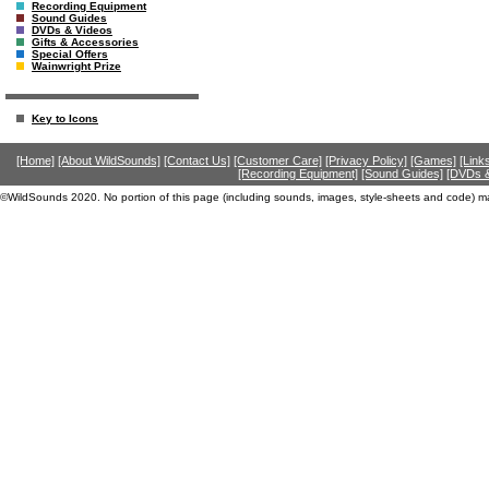
Recording Equipment
Sound Guides
DVDs & Videos
Gifts & Accessories
Special Offers
Wainwright Prize
Key to Icons
[Home]
[About WildSounds]
[Contact Us]
[Customer Care]
[Privacy Policy]
[Games]
[Link
[Recording Equipment]
[Sound Guides]
[DVDs &
©WildSounds 2020. No portion of this page (including sounds, images, style-sheets and code) m