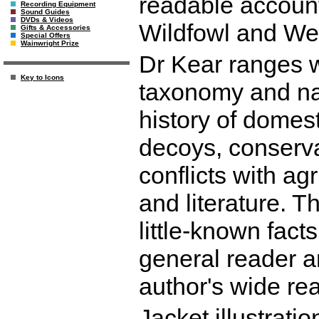
readable account
Recording Equipment
Sound Guides
DVDs & Videos
Wildfowl and Wet
Gifts & Accessories
Special Offers
Wainwright Prize
Dr Kear ranges w
Key to Icons
taxonomy and nat
history of domest
decoys, conserva
conflicts with ag
and literature. T
little-known facts
general reader an
author's wide rea
Jacket illustrati