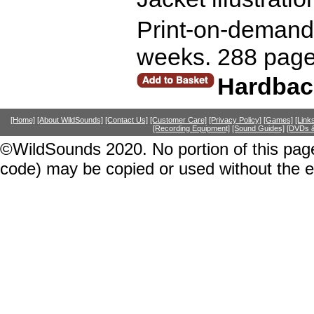
Print-on-demand r
weeks. 288 page
Hardbac
[Home]
[About WildSounds]
[Contact Us]
[Customer Care]
[Privacy Policy]
[Games]
[Link
[Recording Equipment]
[Sound Guides]
[DVDs &
©WildSounds 2020. No portion of this page
code) may be copied or used without the 