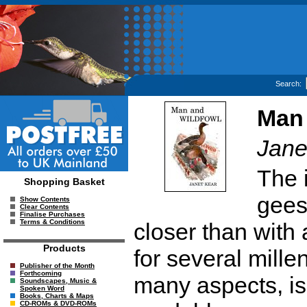
Search:
Man 
Jane
The 
Shopping Basket
gees
Show Contents
Clear Contents
Finalise Purchases
Terms & Conditions
closer than with 
Products
for several mille
Publisher of the Month
Forthcoming
many aspects, is
Soundscapes, Music &
Spoken Word
Books, Charts & Maps
CD-ROMs & DVD-ROMs