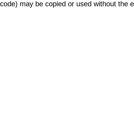
code) may be copied or used without the 