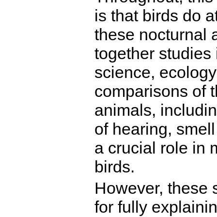
is that birds do 
these nocturnal ac
together studies 
science, ecology
comparisons of t
animals, includi
of hearing, smell
a crucial role in 
birds.
However, these 
for fully explain