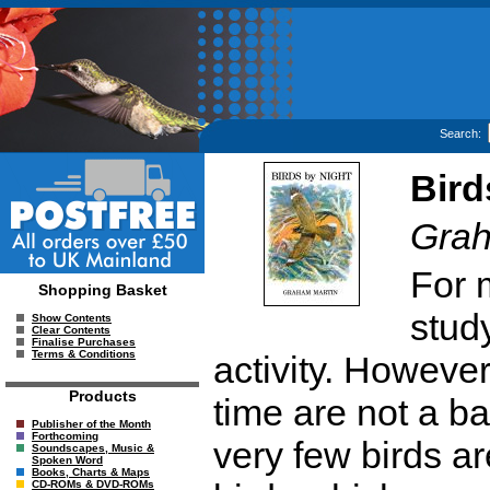
Search:
Bird
Grah
For 
Shopping Basket
study
Show Contents
Clear Contents
Finalise Purchases
Terms & Conditions
activity. However
Products
time are not a barr
Publisher of the Month
Forthcoming
very few birds a
Soundscapes, Music &
Spoken Word
Books, Charts & Maps
CD-ROMs & DVD-ROMs