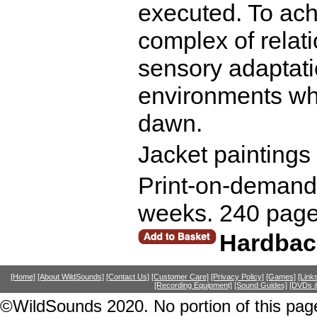
executed. To ach
complex of relat
sensory adaptati
environments whi
dawn.
Jacket paintings
Print-on-demand r
weeks. 240 page
Hardbac
[Home]
[About WildSounds]
[Contact Us]
[Customer Care]
[Privacy Policy]
[Games]
[Link
[Recording Equipment]
[Sound Guides]
[DVDs &
©WildSounds 2020. No portion of this page