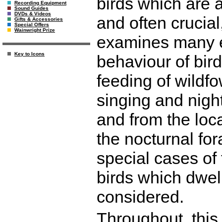
birds which are a
Recording Equipment
Sound Guides
DVDs & Videos
and often crucial
Gifts & Accessories
Special Offers
Wainwright Prize
examines many e
Key to Icons
behaviour of bird
feeding of wildfo
singing and night
and from the loca
the nocturnal for
special cases of 
birds which dwell
considered.
Throughout, this 