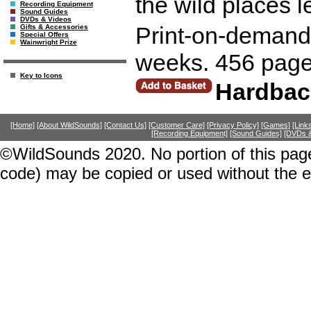
the wild places l
Recording Equipment
Sound Guides
DVDs & Videos
Print-on-demand r
Gifts & Accessories
Special Offers
Wainwright Prize
weeks. 456 page
Key to Icons
Hardbac
[Home]
[About WildSounds]
[Contact Us]
[Customer Care]
[Privacy Policy]
[Games]
[Link
[Recording Equipment]
[Sound Guides]
[DVDs &
©WildSounds 2020. No portion of this page
code) may be copied or used without the 