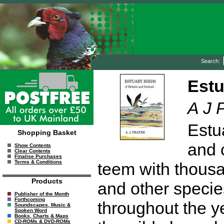
Search:
Estu
A J 
Estua
Shopping Basket
and 
Show Contents
Clear Contents
Finalise Purchases
Terms & Conditions
teem with thousa
Products
and other specie
Publisher of the Month
Forthcoming
throughout the ye
Soundscapes, Music &
Spoken Word
Books, Charts & Maps
CD-ROMs & DVD-ROMs