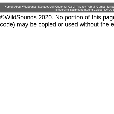
[Home]
[About WildSounds]
[Contact Us]
[Customer Care]
[Privacy Policy]
[Games]
[Link
[Recording Equipment]
[Sound Guides]
[DVDs &
©WildSounds 2020. No portion of this page
code) may be copied or used without the 