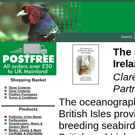
Search:
The 
Irel
Clar
Shopping Basket
Part
Show Contents
Clear Contents
Finalise Purchases
Terms & Conditions
The oceanographi
Products
British Isles prov
Publisher of the Month
Forthcoming
breeding seabirds
Soundscapes, Music &
Spoken Word
Books, Charts & Maps
CD-ROMs & DVD-ROMs