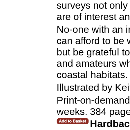
surveys not only 
are of interest a
No-one with an i
can afford to be 
but be grateful t
and amateurs wh
coastal habitats.
Illustrated by Ke
Print-on-demand r
weeks. 384 page
Hardbac