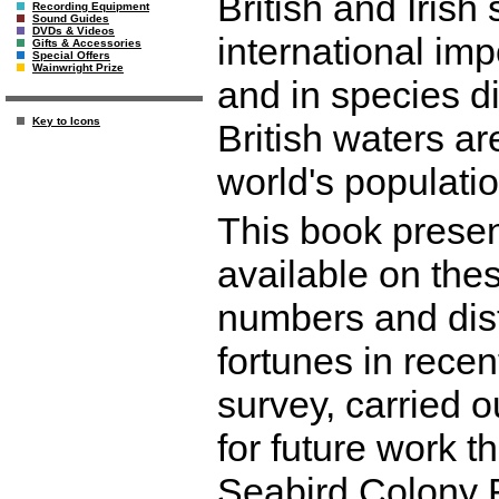
British and Irish
Recording Equipment
Sound Guides
DVDs & Videos
international im
Gifts & Accessories
Special Offers
Wainwright Prize
and in species di
Key to Icons
British waters ar
world's populatio
This book presen
available on thes
numbers and dist
fortunes in rece
survey, carried o
for future work t
Seabird Colony 