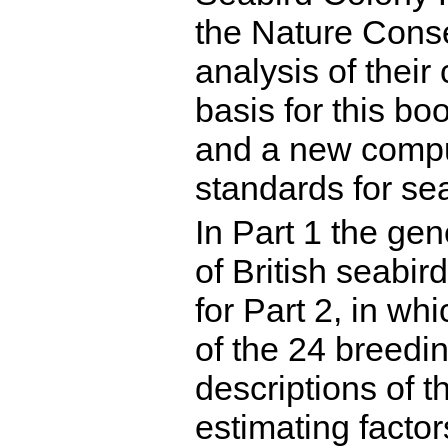
the Nature Conse
analysis of their
basis for this b
and a new compu
standards for se
In Part 1 the gen
of British seabir
for Part 2, in wh
of the 24 breedin
descriptions of 
estimating factor