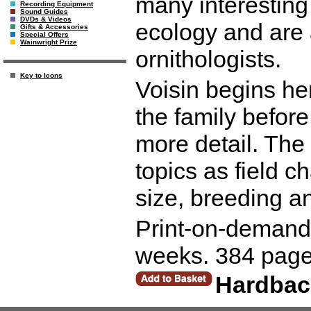
many interesting 
Recording Equipment
Sound Guides
DVDs & Videos
ecology and are 
Gifts & Accessories
Special Offers
Wainwright Prize
ornithologists.
Key to Icons
Voisin begins he
the family before
more detail. Th
topics as field c
size, breeding a
Print-on-demand r
weeks. 384 page
Hardbac