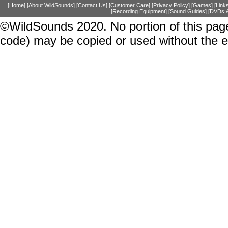
[Home]
[About WildSounds]
[Contact Us]
[Customer Care]
[Privacy Policy]
[Games]
[Link
[Recording Equipment]
[Sound Guides]
[DVDs &
©WildSounds 2020. No portion of this page
code) may be copied or used without the 