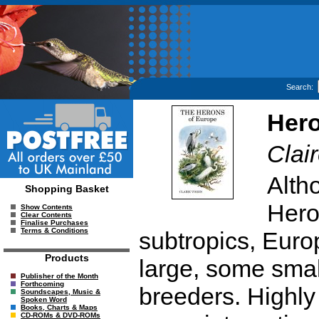
Search:
Hero
Clai
Altho
Shopping Basket
Heron
Show Contents
Clear Contents
Finalise Purchases
Terms & Conditions
subtropics, Euro
Products
large, some smal
Publisher of the Month
Forthcoming
breeders. Highly 
Soundscapes, Music &
Spoken Word
Books, Charts & Maps
CD-ROMs & DVD-ROMs