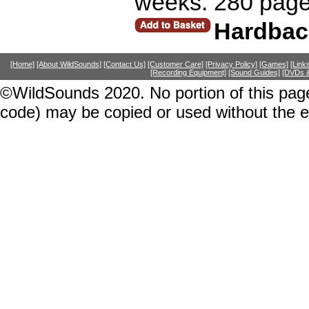
weeks. 280 page
Hardbac
[Home]
[About WildSounds]
[Contact Us]
[Customer Care]
[Privacy Policy]
[Games]
[Link
[Recording Equipment]
[Sound Guides]
[DVDs &
©WildSounds 2020. No portion of this page
code) may be copied or used without the 