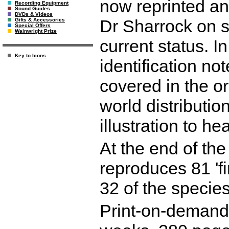
now reprinted a
Recording Equipment
Sound Guides
DVDs & Videos
Dr Sharrock on 
Gifts & Accessories
Special Offers
Wainwright Prize
current status. I
Key to Icons
identification no
covered in the or
world distributio
illustration to h
At the end of the
reproduces 81 'fi
32 of the species
Print-on-demand r