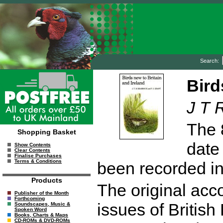
Search:
Bird
J T 
The 
Shopping Basket
date
Show Contents
Clear Contents
Finalise Purchases
Terms & Conditions
been recorded in 
Products
The original acco
Publisher of the Month
Forthcoming
issues of Britis
Soundscapes, Music &
Spoken Word
Books, Charts & Maps
CD-ROMs & DVD-ROMs