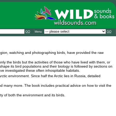
GO
GO
Menu:
region, watching and photographing birds, have provided the raw
 only the birds but the activities of those who have lived with them, or
shape its bird populations and their biology is followed by sections on
e investigated these often inhospitable habitats.
ctic environment. Since half the Arctic lies in Russia, detailed
and many more. The book includes practical advice on how to visit the
y of both the environment and its birds.