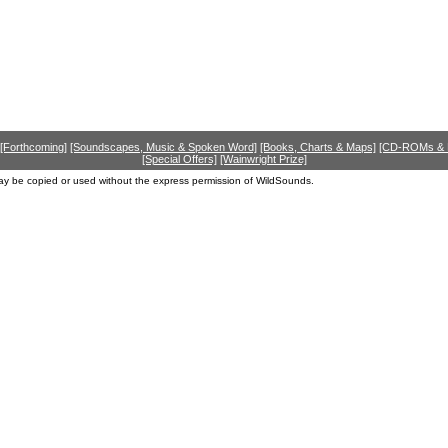
[Forthcoming]
[Soundscapes, Music & Spoken Word]
[Books, Charts & Maps]
[CD-ROMs &
[Special Offers]
[Wainwright Prize]
ay be copied or used without the express permission of WildSounds.