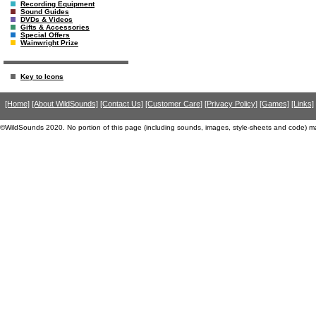
Recording Equipment
Sound Guides
DVDs & Videos
Gifts & Accessories
Special Offers
Wainwright Prize
Key to Icons
[Home]
[About WildSounds]
[Contact Us]
[Customer Care]
[Privacy Policy]
[Games]
[Links]
©WildSounds 2020. No portion of this page (including sounds, images, style-sheets and code) m