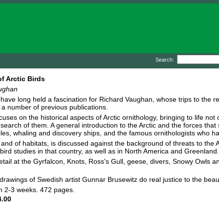
Search:
f Arctic Birds
ughan
s have long held a fascination for Richard Vaughan, whose trips to the 
r a number of previous publications.
uses on the historical aspects of Arctic ornithology, bringing to life not
 search of them. A general introduction to the Arctic and the forces that 
les, whaling and discovery ships, and the famous ornithologists who hav
and of habitats, is discussed against the background of threats to the Ar
c bird studies in that country, as well as in North America and Greenland.
 detail at the Gyrfalcon, Knots, Ross's Gull, geese, divers, Snowy Owls 
awings of Swedish artist Gunnar Brusewitz do real justice to the beaut
in 2-3 weeks. 472 pages.
.00