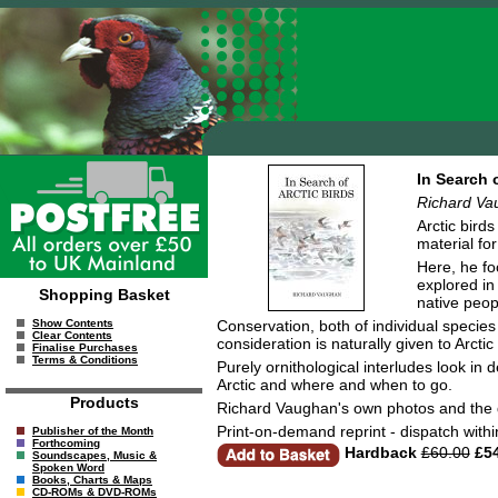
In Search o
Richard Va
Arctic bird
material fo
Here, he foc
explored in
Shopping Basket
native peop
Conservation, both of individual species 
Show Contents
Clear Contents
consideration is naturally given to Arcti
Finalise Purchases
Terms & Conditions
Purely ornithological interludes look in
Arctic and where and when to go.
Products
Richard Vaughan's own photos and the dr
Print-on-demand reprint - dispatch with
Publisher of the Month
Forthcoming
Hardback
£60.00
£54
Soundscapes, Music &
Spoken Word
Books, Charts & Maps
CD-ROMs & DVD-ROMs