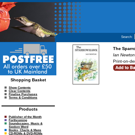
Search:
The Sparr
Ian Newton
Print-on-de
Shopping Basket
Show Contents
Clear Contents
Finalise Purchases
Terms & Conditions
Products
Publisher of the Month
Forthcoming
Soundscapes, Music &
Spoken Word
Books, Charts & Maps
CD-ROMs & DVD-ROMs