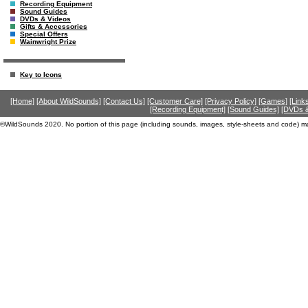
Recording Equipment
Sound Guides
DVDs & Videos
Gifts & Accessories
Special Offers
Wainwright Prize
Key to Icons
[Home]
[About WildSounds]
[Contact Us]
[Customer Care]
[Privacy Policy]
[Games]
[Link
[Recording Equipment]
[Sound Guides]
[DVDs &
©WildSounds 2020. No portion of this page (including sounds, images, style-sheets and code) m