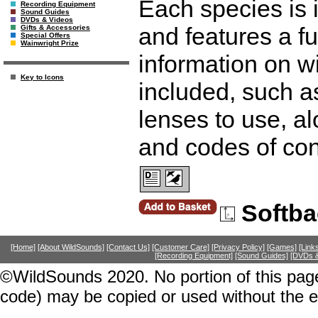
Each species is i
Recording Equipment
Sound Guides
DVDs & Videos
and features a fu
Gifts & Accessories
Special Offers
Wainwright Prize
information on wi
Key to Icons
included, such a
lenses to use, a
and codes of co
Softba
[Home]
[About WildSounds]
[Contact Us]
[Customer Care]
[Privacy Policy]
[Games]
[Link
[Recording Equipment]
[Sound Guides]
[DVDs &
©WildSounds 2020. No portion of this page
code) may be copied or used without the 