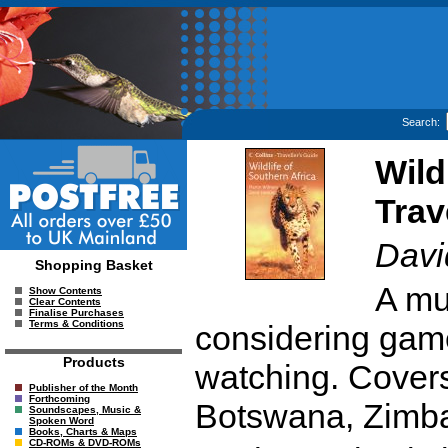
Search:
Wild
Trav
Davi
Shopping Basket
A mu
Show Contents
Clear Contents
Finalise Purchases
Terms & Conditions
considering game
Products
watching. Covers 
Publisher of the Month
Forthcoming
Botswana, Zimba
Soundscapes, Music &
Spoken Word
Books, Charts & Maps
CD-ROMs & DVD-ROMs