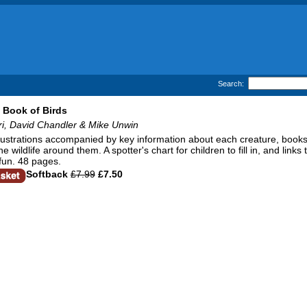
Search:
 Book of Birds
ri, David Chandler & Mike Unwin
llustrations accompanied by key information about each creature, books
e wildlife around them. A spotter's chart for children to fill in, and link
fun. 48 pages.
Softback
£7.99
£7.50