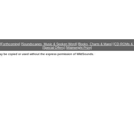
[Forthcoming]
[Soundscapes, Music & Spoken Word]
[Books, Charts & Maps]
[CD-ROMs &
[Special Offers]
[Wainwright Prize]
ay be copied or used without the express permission of WildSounds.