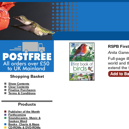
RSPB First
Anita Gane
Full-page i
world and th
extend the 
Shopping Basket
Show Contents
Clear Contents
Finalise Purchases
Terms & Conditions
Products
Publisher of the Month
Forthcoming
Soundscapes, Music &
Spoken Word
Books, Charts & Maps
CD-ROMs & DVD-ROMs