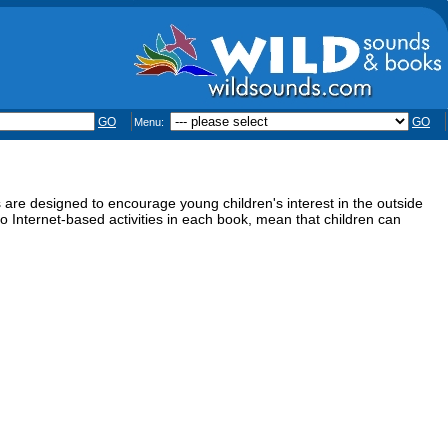
GO
GO
Menu:
 are designed to encourage young children's interest in the outside
s to Internet-based activities in each book, mean that children can