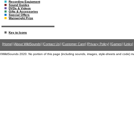
Recording Equipment
Sound Guides
DVDs & Videos
Gifts & Accessories
Special Offers
Wainwright Prize
Key to Icons
[Home]
[About WildSounds]
[Contact Us]
[Customer Care]
[Privacy Policy]
[Games]
[Links]
©WildSounds 2020. No portion of this page (including sounds, images, style-sheets and code) m