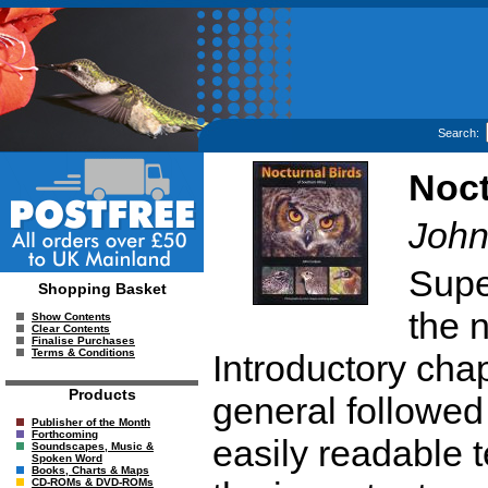
Search:
Noct
John
Supe
Shopping Basket
the n
Show Contents
Clear Contents
Finalise Purchases
Terms & Conditions
Introductory chap
Products
general followed
Publisher of the Month
Forthcoming
easily readable 
Soundscapes, Music &
Spoken Word
Books, Charts & Maps
CD-ROMs & DVD-ROMs