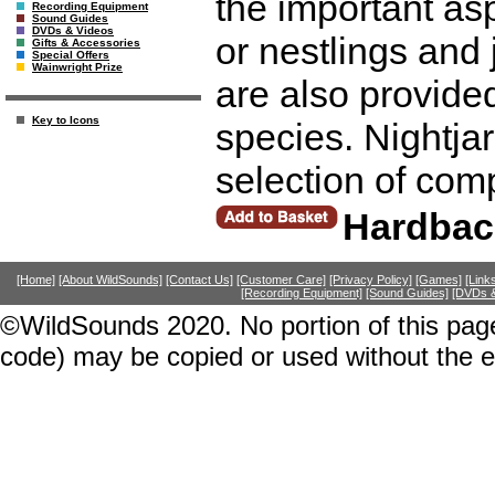
the important asp
Recording Equipment
Sound Guides
DVDs & Videos
or nestlings and 
Gifts & Accessories
Special Offers
Wainwright Prize
are also provide
Key to Icons
species. Nightjar
selection of com
Hardbac
[Home]
[About WildSounds]
[Contact Us]
[Customer Care]
[Privacy Policy]
[Games]
[Link
[Recording Equipment]
[Sound Guides]
[DVDs &
©WildSounds 2020. No portion of this page
code) may be copied or used without the 