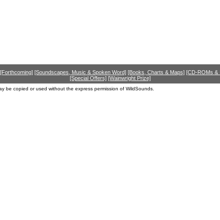
[Forthcoming]
[Soundscapes, Music & Spoken Word]
[Books, Charts & Maps]
[CD-ROMs &
[Special Offers]
[Wainwright Prize]
ay be copied or used without the express permission of WildSounds.