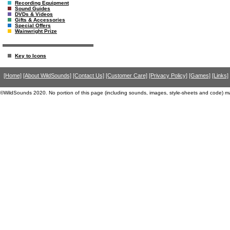
Recording Equipment
Sound Guides
DVDs & Videos
Gifts & Accessories
Special Offers
Wainwright Prize
Key to Icons
[Home]
[About WildSounds]
[Contact Us]
[Customer Care]
[Privacy Policy]
[Games]
[Links]
©WildSounds 2020. No portion of this page (including sounds, images, style-sheets and code) m