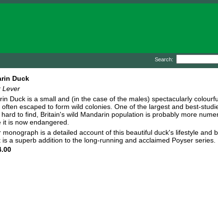
Search:
rin Duck
r Lever
n Duck is a small and (in the case of the males) spectacularly colourful
 often escaped to form wild colonies. One of the largest and best-stud
y hard to find, Britain's wild Mandarin population is probably more num
 it is now endangered.
 monograph is a detailed account of this beautiful duck's lifestyle and b
t is a superb addition to the long-running and acclaimed Poyser series.
.00