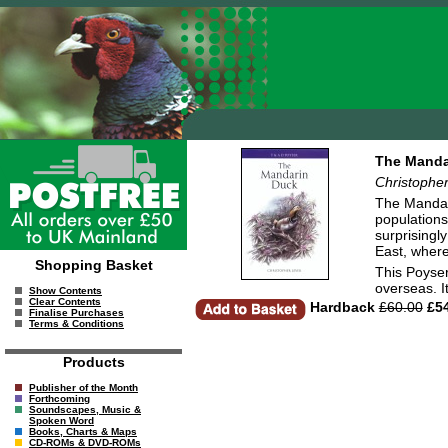
The Manda
Christophe
The Mandari
populations
surprisingl
East, where
Shopping Basket
This Poyser
overseas. I
Show Contents
Clear Contents
Hardback
£60.00
£54
Finalise Purchases
Terms & Conditions
Products
Publisher of the Month
Forthcoming
Soundscapes, Music &
Spoken Word
Books, Charts & Maps
CD-ROMs & DVD-ROMs