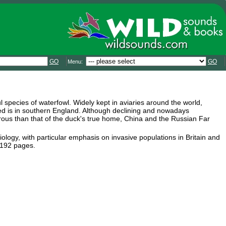
GO
GO
Menu:
 species of waterfowl. Widely kept in aviaries around the world,
ied is in southern England. Although declining and nowadays
erous than that of the duck's true home, China and the Russian Far
iology, with particular emphasis on invasive populations in Britain and
 192 pages.