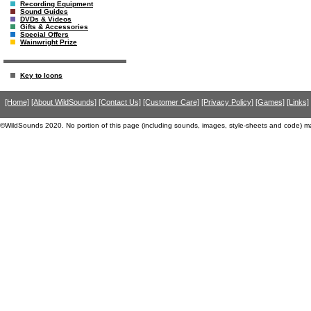
Recording Equipment
Sound Guides
DVDs & Videos
Gifts & Accessories
Special Offers
Wainwright Prize
Key to Icons
[Home]
[About WildSounds]
[Contact Us]
[Customer Care]
[Privacy Policy]
[Games]
[Links]
©WildSounds 2020. No portion of this page (including sounds, images, style-sheets and code) m