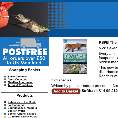
RSPB The 
Nick Baker
Every animal
footprints, 
hidden mea
This new bo
Shopping Basket
disturbance
Readers wil
Show Contents
bird species.
Clear Contents
Finalise Purchases
Written by popular nature presenter, Nic
Terms & Conditions
Softback
£14.99
£12
Products
Publisher of the Month
Forthcoming
Soundscapes, Music &
Spoken Word
Books, Charts & Maps
CD-ROMs & DVD-ROMs