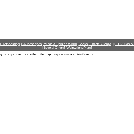
[Forthcoming]
[Soundscapes, Music & Spoken Word]
[Books, Charts & Maps]
[CD-ROMs &
[Special Offers]
[Wainwright Prize]
ay be copied or used without the express permission of WildSounds.