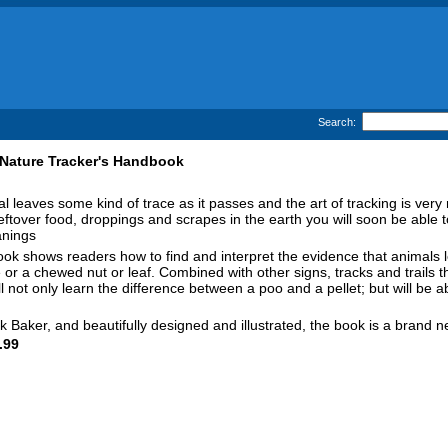
Search:
Nature Tracker's Handbook
 leaves some kind of trace as it passes and the art of tracking is very m
leftover food, droppings and scrapes in the earth you will soon be able to
nings
ok shows readers how to find and interpret the evidence that animals le
 or a chewed nut or leaf. Combined with other signs, tracks and trails th
l not only learn the difference between a poo and a pellet; but will be a
k Baker, and beautifully designed and illustrated, the book is a brand 
.99