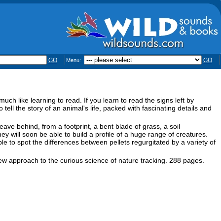
GO
GO
Menu:
uch like learning to read. If you learn to read the signs left by
 tell the story of an animal's life, packed with fascinating details and
ave behind, from a footprint, a bent blade of grass, a soil
ey will soon be able to build a profile of a huge range of creatures.
ble to spot the differences between pellets regurgitated by a variety of
new approach to the curious science of nature tracking. 288 pages.