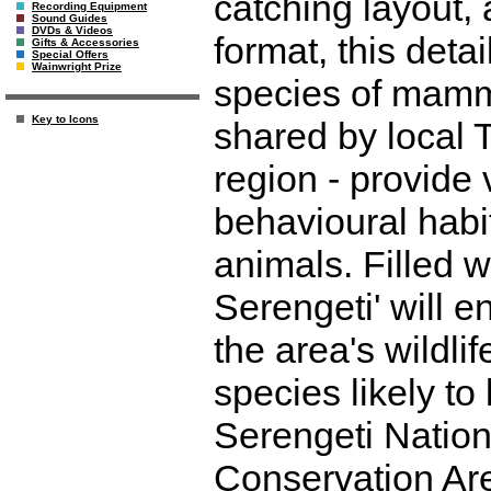
catching layout, 
Recording Equipment
Sound Guides
DVDs & Videos
format, this det
Gifts & Accessories
Special Offers
Wainwright Prize
species of mamma
Key to Icons
shared by local 
region - provide v
behavioural habi
animals. Filled w
Serengeti' will en
the area's wildlif
species likely t
Serengeti Natio
Conservation Are