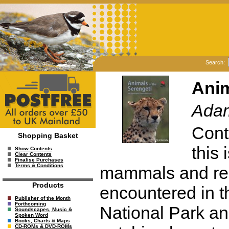
Search:
Anim
Adam
Cont
Shopping Basket
this 
Show Contents
Clear Contents
Finalise Purchases
Terms & Conditions
mammals and rept
Products
encountered in t
Publisher of the Month
Forthcoming
National Park an
Soundscapes, Music &
Spoken Word
Books, Charts & Maps
CD-ROMs & DVD-ROMs