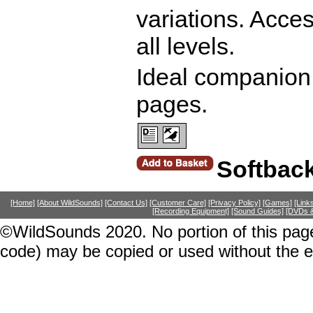
variations. Access
all levels.
Ideal companion 
pages.
Softbac
[Home]
[About WildSounds]
[Contact Us]
[Customer Care]
[Privacy Policy]
[Games]
[Link
[Recording Equipment]
[Sound Guides]
[DVDs &
©WildSounds 2020. No portion of this page
code) may be copied or used without the 