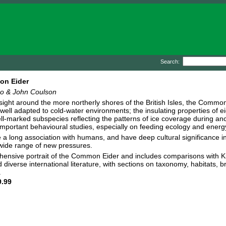
Search:
n Eider
ho & John Coulson
ght around the more northerly shores of the British Isles, the Common 
y well adapted to cold-water environments; the insulating properties of e
ll-marked subspecies reflecting the patterns of ice coverage during anc
mportant behavioural studies, especially on feeding ecology and energ
 a long association with humans, and have deep cultural significance i
wide range of new pressures.
nsive portrait of the Common Eider and includes comparisons with Kin
diverse international literature, with sections on taxonomy, habitats, b
.
.99