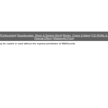
[Forthcoming]
[Soundscapes, Music & Spoken Word]
[Books, Charts & Maps]
[CD-ROMs &
[Special Offers]
[Wainwright Prize]
ay be copied or used without the express permission of WildSounds.