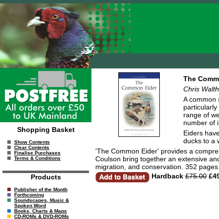
The Commo
Chris Walt
A common si
particularl
range of we
number of i
Shopping Basket
Eiders have
ducks to a 
Show Contents
Clear Contents
'The Common Eider' provides a comprehe
Finalise Purchases
Coulson bring together an extensive and 
Terms & Conditions
migration, and conservation. 352 pages
Hardback
£75.00
£49
Products
Publisher of the Month
Forthcoming
Soundscapes, Music &
Spoken Word
Books, Charts & Maps
CD-ROMs & DVD-ROMs