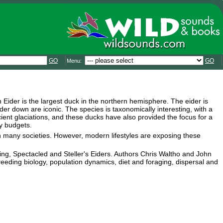
GO
GO
Menu:
Eider is the largest duck in the northern hemisphere. The eider is
ider down are iconic. The species is taxonomically interesting, with a
ient glaciations, and these ducks have also provided the focus for a
y budgets.
n many societies. However, modern lifestyles are exposing these
g, Spectacled and Steller's Eiders. Authors Chris Waltho and John
reeding biology, population dynamics, diet and foraging, dispersal and