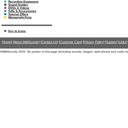
Recording Equipment
Sound Guides
DVDs & Videos
Gifts & Accessories
Special Offers
Wainwright Prize
Key to Icons
[Home]
[About WildSounds]
[Contact Us]
[Customer Care]
[Privacy Policy]
[Games]
[Links]
©WildSounds 2020. No portion of this page (including sounds, images, style-sheets and code) m